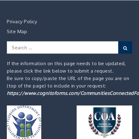
Privacy Policy
Site Map
Search
Sear
for:
If the information on this page needs to be updated,
please click the link below to submit a request.
Be sure to copy/paste the URL of the page you are on
(top of the page) to include in your request:
https://www.cognitoforms.com/CommunitiesConnectedFo