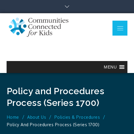
Skip
to
content
Menu
Communitie
Together we can.
Connected
for Kids
MENU
Policy and Procedures
Process (Series 1700)
Home
About Us
Policies & Procedures
Policy And Procedures Process (Series 1700)