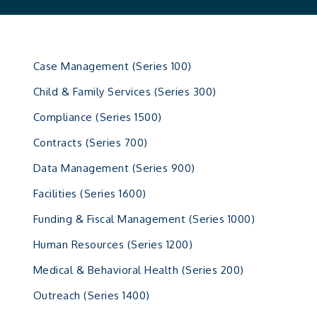
Case Management (Series 100)
Child & Family Services (Series 300)
Compliance (Series 1500)
Contracts (Series 700)
Data Management (Series 900)
Facilities (Series 1600)
Funding & Fiscal Management (Series 1000)
Human Resources (Series 1200)
Medical & Behavioral Health (Series 200)
Outreach (Series 1400)