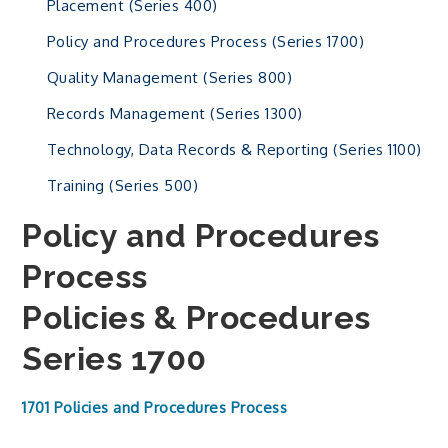
Placement (Series 400)
Policy and Procedures Process (Series 1700)
Quality Management (Series 800)
Records Management (Series 1300)
Technology, Data Records & Reporting (Series 1100)
Training (Series 500)
Policy and Procedures
Process
Policies & Procedures
Series 1700
1701 Policies and Procedures Process