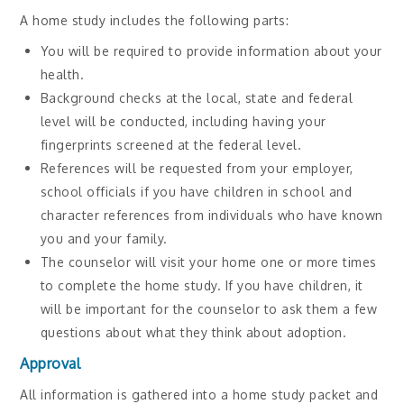
A home study includes the following parts:
You will be required to provide information about your
health.
Background checks at the local, state and federal
level will be conducted, including having your
fingerprints screened at the federal level.
References will be requested from your employer,
school officials if you have children in school and
character references from individuals who have known
you and your family.
The counselor will visit your home one or more times
to complete the home study. If you have children, it
will be important for the counselor to ask them a few
questions about what they think about adoption.
Approval
All information is gathered into a home study packet and