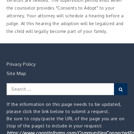
services are needed. The supervision period ends when
the counselor provides "Consents to Adopt" to your
attorney. Your attorney will schedule a hearing before a
judge. At this hearing the adoption will be legalized and
the child will legally become part of your family.
Privacy Policy
Site Map
Search
Sear
for:
If the information on this page needs to be updated,
please click the link below to submit a request.
Be sure to copy/paste the URL of the page you are on
(top of the page) to include in your request:
https://www.cognitoforms.com/CommunitiesConnectedFo