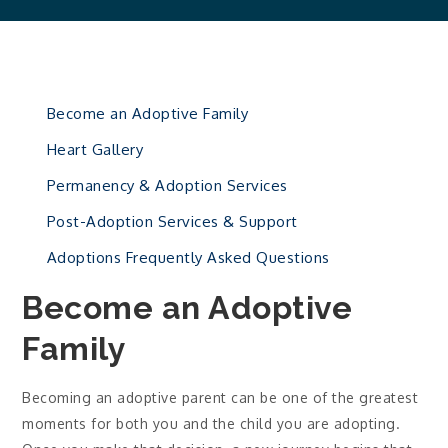
Become an Adoptive Family
Heart Gallery
Permanency & Adoption Services
Post-Adoption Services & Support
Adoptions Frequently Asked Questions
Become an Adoptive
Family
Becoming an adoptive parent can be one of the greatest
moments for both you and the child you are adopting.