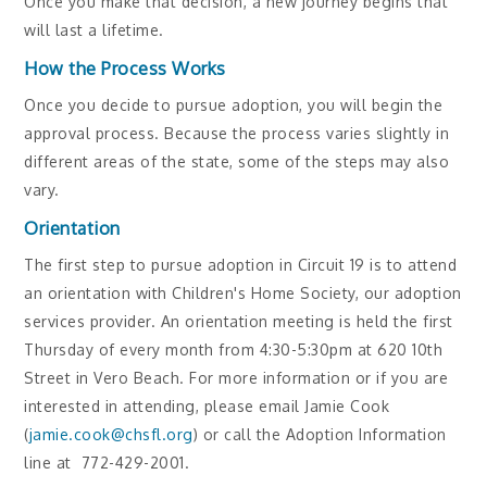
Once you make that decision, a new journey begins that
will last a lifetime.
How the Process Works
Once you decide to pursue adoption, you will begin the
approval process. Because the process varies slightly in
different areas of the state, some of the steps may also
vary.
Orientation
The first step to pursue adoption in Circuit 19 is to attend
an orientation with Children's Home Society, our adoption
services provider. An orientation meeting is held the first
Thursday of every month from 4:30-5:30pm at 620 10th
Street in Vero Beach. For more information or if you are
interested in attending, please email Jamie Cook
(
jamie.cook@chsfl.org
) or call the Adoption Information
line at 772-429-2001.