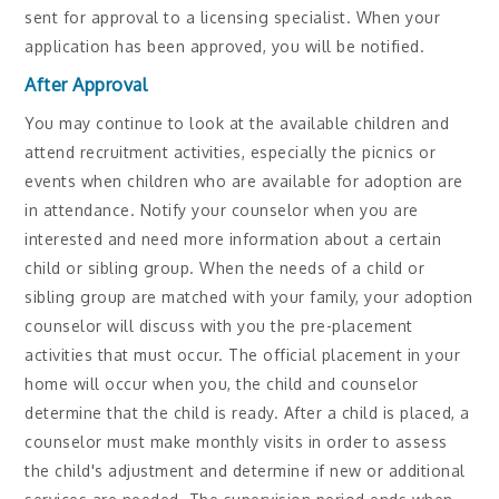
sent for approval to a licensing specialist. When your
application has been approved, you will be notified.
After Approval
You may continue to look at the available children and
attend recruitment activities, especially the picnics or
events when children who are available for adoption are
in attendance. Notify your counselor when you are
interested and need more information about a certain
child or sibling group. When the needs of a child or
sibling group are matched with your family, your adoption
counselor will discuss with you the pre-placement
activities that must occur. The official placement in your
home will occur when you, the child and counselor
determine that the child is ready. After a child is placed, a
counselor must make monthly visits in order to assess
the child's adjustment and determine if new or additional