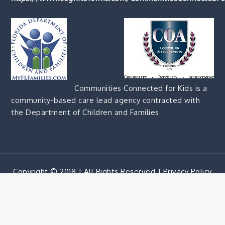
Communities Connected for Kids is a
community-based care lead agency contracted with
the Department of Children and Families
Copyright © 2018 | All Rights Reserved |
Privacy Policy
Corporate Blue by
Shark Themes