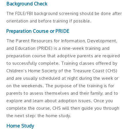
Background Check
The FDLE/FBI background screening should be done after
orientation and before training if possible.
Preparation Course or PRIDE
The Parent Resources for Information, Development,
and Education (PRIDE) is a nine-week training and
preparation course that adoptive parents are required
to successfully complete. Training classes offered by
Children’s Home Society of the Treasure Coast (CHS)
and are usually scheduled at night during the week or
on the weekends. The purpose of the training is for
parents to assess themselves and their family, and to
explore and learn about adoption issues. Once you
complete the course, CHS will then guide you through
the next step: the home study.
Home Study