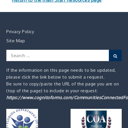
Return to the main Staff Resources page
Privacy Policy
Site Map
Search
Sear
for:
If the information on this page needs to be updated,
please click the link below to submit a request.
Be sure to copy/paste the URL of the page you are on
(top of the page) to include in your request:
https://www.cognitoforms.com/CommunitiesConnectedFo