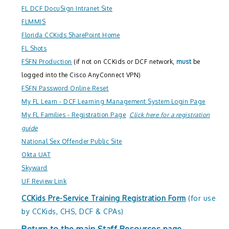
FL DCF DocuSign Intranet Site
FLMMIS
Florida CCKids SharePoint Home
FL Shots
FSFN Production
(if not on CCKids or DCF network,
must
be
logged into the Cisco AnyConnect VPN)
FSFN Password Online Reset
My FL Learn - DCF Learning Management System Login Page
My FL Families - Registration Page
Click here for a registration
guide
National Sex Offender Public Site
Okta UAT
Skyward
UF Review Link
CCKids Pre-Service Training Registration Form
(for use
by CCKids, CHS, DCF & CPAs)