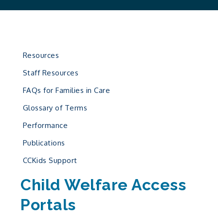
Resources
Staff Resources
FAQs for Families in Care
Glossary of Terms
Performance
Publications
CCKids Support
Child Welfare Access
Portals