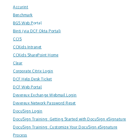
Accurint
Benchmark
BGS Web P
ortal
Binti (via DCF Okta Portal)
CCIS
CCKids Intranet
CCKids SharePoint Home
Clear
Corporate Citrix Login
DCF Help Desk Ticket
DCF Web Portal
Devereux Exchange Webmail Login
Devereux Network Password Reset
DocuSign Login
DocuSign Training: Getting Started with DocuSign eSignature
DocuSign Training: Customize Your DocuSign eSignature
Process