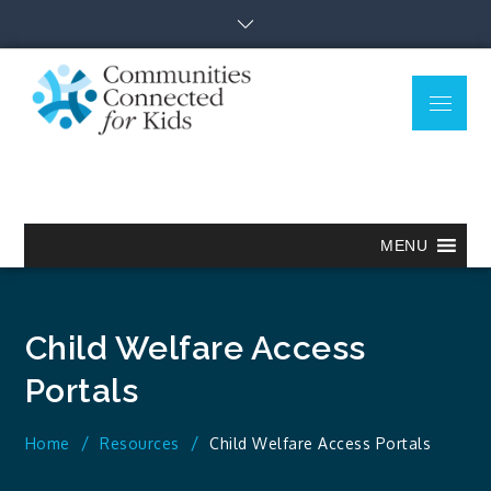
Skip
to
content
Menu
Communitie
Together we can.
Connected
for Kids
MENU
Child Welfare Access
Portals
Home
Resources
Child Welfare Access Portals