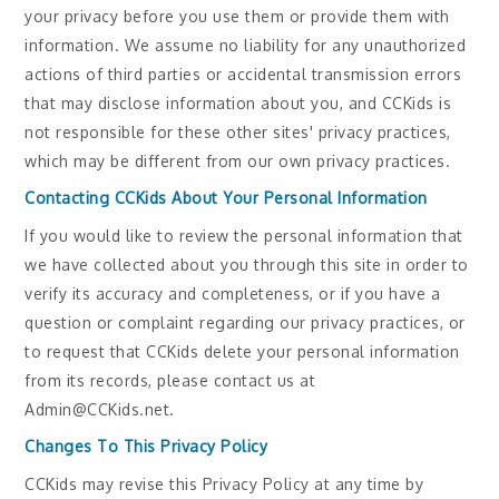
your privacy before you use them or provide them with
information. We assume no liability for any unauthorized
actions of third parties or accidental transmission errors
that may disclose information about you, and CCKids is
not responsible for these other sites' privacy practices,
which may be different from our own privacy practices.
Contacting CCKids About Your Personal Information
If you would like to review the personal information that
we have collected about you through this site in order to
verify its accuracy and completeness, or if you have a
question or complaint regarding our privacy practices, or
to request that CCKids delete your personal information
from its records, please contact us at
Admin@CCKids.net.
Changes To This Privacy Policy
CCKids may revise this Privacy Policy at any time by