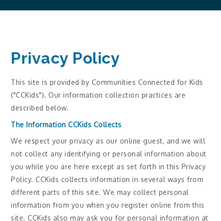
Privacy Policy
This site is provided by Communities Connected for Kids
("CCKids"). Our information collection practices are
described below.
The Information CCKids Collects
We respect your privacy as our online guest, and we will
not collect any identifying or personal information about
you while you are here except as set forth in this Privacy
Policy. CCKids collects information in several ways from
different parts of this site. We may collect personal
information from you when you register online from this
site. CCKids also may ask you for personal information at