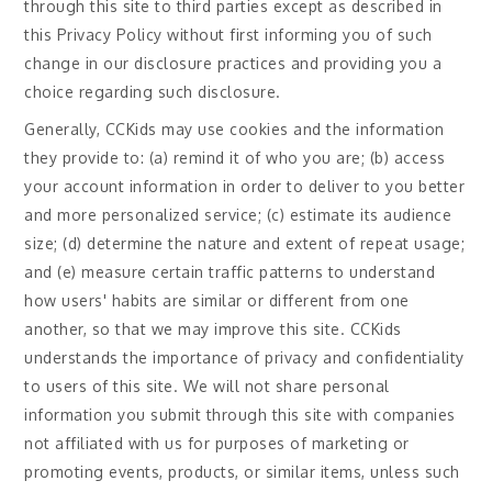
through this site to third parties except as described in
this Privacy Policy without first informing you of such
change in our disclosure practices and providing you a
choice regarding such disclosure.
Generally, CCKids may use cookies and the information
they provide to: (a) remind it of who you are; (b) access
your account information in order to deliver to you better
and more personalized service; (c) estimate its audience
size; (d) determine the nature and extent of repeat usage;
and (e) measure certain traffic patterns to understand
how users' habits are similar or different from one
another, so that we may improve this site. CCKids
understands the importance of privacy and confidentiality
to users of this site. We will not share personal
information you submit through this site with companies
not affiliated with us for purposes of marketing or
promoting events, products, or similar items, unless such