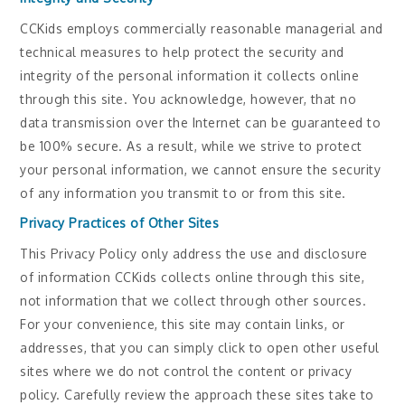
CCKids employs commercially reasonable managerial and
technical measures to help protect the security and
integrity of the personal information it collects online
through this site. You acknowledge, however, that no
data transmission over the Internet can be guaranteed to
be 100% secure. As a result, while we strive to protect
your personal information, we cannot ensure the security
of any information you transmit to or from this site.
Privacy Practices of Other Sites
This Privacy Policy only address the use and disclosure
of information CCKids collects online through this site,
not information that we collect through other sources.
For your convenience, this site may contain links, or
addresses, that you can simply click to open other useful
sites where we do not control the content or privacy
policy. Carefully review the approach these sites take to