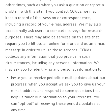
other times, such as when you ask a question or report a
problem with this site. If you contact CCKids, we may
keep a record of that session or correspondence,
including a record of your e-mail address. We may also
occasionally ask users to complete surveys for research
purposes. There may also be services on this site that
require you to fill out an online form or send us an e-mail
message in order to utilize these services. CCKids
collects any information that you provide in such
circumstances, including any personal information. We
may ask you for identifying and personal information to:
Invite you to receive periodic e-mail updates about our
progress: when you accept we ask you to give us your
e-mail address and respond to some questions that
help us tailor our information to your interests. You
can "opt out" of receiving these periodic updates at
any time.