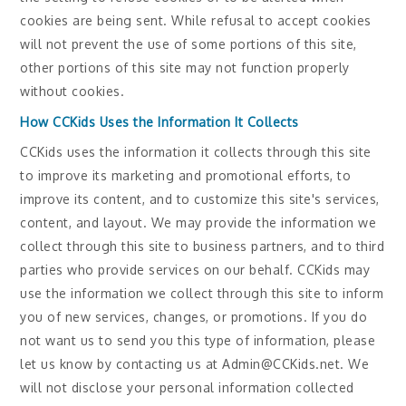
cookies are being sent. While refusal to accept cookies
will not prevent the use of some portions of this site,
other portions of this site may not function properly
without cookies.
How CCKids Uses the Information It Collects
CCKids uses the information it collects through this site
to improve its marketing and promotional efforts, to
improve its content, and to customize this site's services,
content, and layout. We may provide the information we
collect through this site to business partners, and to third
parties who provide services on our behalf. CCKids may
use the information we collect through this site to inform
you of new services, changes, or promotions. If you do
not want us to send you this type of information, please
let us know by contacting us at Admin@CCKids.net. We
will not disclose your personal information collected