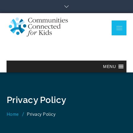
Skip
to
content
Menu
Communitie
Together we can.
Connected
for Kids
MENU
Privacy Policy
Home
Privacy Policy