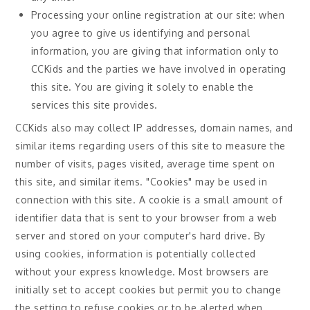
Processing your online registration at our site: when
you agree to give us identifying and personal
information, you are giving that information only to
CCKids and the parties we have involved in operating
this site. You are giving it solely to enable the
services this site provides.
CCKids also may collect IP addresses, domain names, and
similar items regarding users of this site to measure the
number of visits, pages visited, average time spent on
this site, and similar items. "Cookies" may be used in
connection with this site. A cookie is a small amount of
identifier data that is sent to your browser from a web
server and stored on your computer's hard drive. By
using cookies, information is potentially collected
without your express knowledge. Most browsers are
initially set to accept cookies but permit you to change
the setting to refuse cookies or to be alerted when