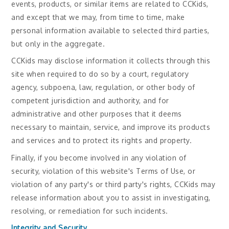
events, products, or similar items are related to CCKids,
and except that we may, from time to time, make
personal information available to selected third parties,
but only in the aggregate.
CCKids may disclose information it collects through this
site when required to do so by a court, regulatory
agency, subpoena, law, regulation, or other body of
competent jurisdiction and authority, and for
administrative and other purposes that it deems
necessary to maintain, service, and improve its products
and services and to protect its rights and property.
Finally, if you become involved in any violation of
security, violation of this website's Terms of Use, or
violation of any party's or third party's rights, CCKids may
release information about you to assist in investigating,
resolving, or remediation for such incidents.
Integrity and Security