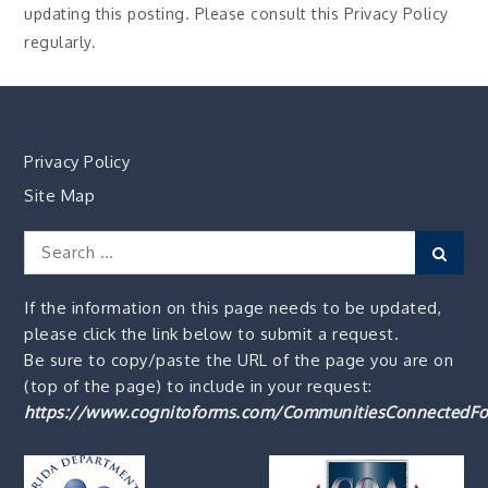
updating this posting. Please consult this Privacy Policy
regularly.
Privacy Policy
Site Map
Search
Sear
for:
If the information on this page needs to be updated,
please click the link below to submit a request.
Be sure to copy/paste the URL of the page you are on
(top of the page) to include in your request:
https://www.cognitoforms.com/CommunitiesConnectedFo