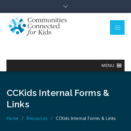
Skip
to
content
Menu
Communitie
Together we can.
Connected
for Kids
MENU
CCKids Internal Forms &
Links
Home
Resources
CCKids Internal Forms & Links