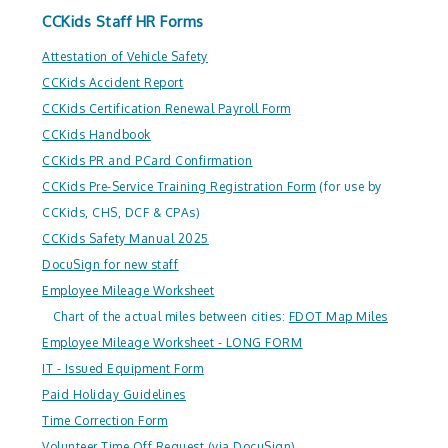
CCKids Staff HR Forms
Attestation of Vehicle Safety
CCKids Accident Report
CCKids Certification Renewal Payroll Form
CCKids Handbook
CCKids PR and PCard Confirmation
CCKids Pre-Service Training Registration Form
(for use by
CCKids, CHS, DCF & CPAs)
CCKids Safety Manual 2025
DocuSign for new staff
Employee Mileage Worksheet
Chart of the actual miles between cities:
FDOT Map Miles
Employee Mileage Worksheet - LONG FORM
IT - Issued Equipment Form
Paid Holiday Guidelines
Time Correction Form
Volunteer Time Off Request (via DocuSign)