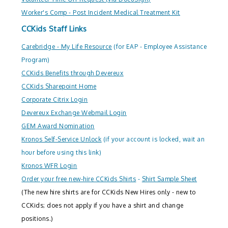
Worker's Comp - Post Incident Medical Treatment Kit
CCKids Staff Links
Carebridge - My Life Resource
(for EAP - Employee Assistance
Program)
CCKids Benefits through Devereux
CCKids Sharepoint Home
Corporate Citrix Login
Devereux Exchange Webmail Login
GEM Award Nomination
Kronos Self-Service Unlock
(if your account is locked, wait an
hour before using this link)
Kronos WFR Login
Order your free new-hire CCKids Shirts
-
Shirt Sample Sheet
(The new hire shirts are for CCKids New Hires only - new to
CCKids; does not apply if you have a shirt and change
positions.)