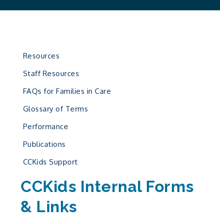
Resources
Staff Resources
FAQs for Families in Care
Glossary of Terms
Performance
Publications
CCKids Support
CCKids Internal Forms
& Links