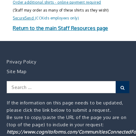
Order additional shirts - online payment required
(Staff may order as many of these shirts as they wish!)
SecureSend
(CCKids employees only)
Return to the main Staff Resources page
Privacy Policy
Site Map
Search
Sear
for:
If the information on this page needs to be updated,
please click the link below to submit a request.
Be sure to copy/paste the URL of the page you are on
(top of the page) to include in your request:
https://www.cognitoforms.com/CommunitiesConnectedFo