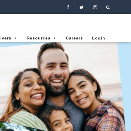
Facebook
Twitter
Instagram
ivers
Resources
Careers
Login