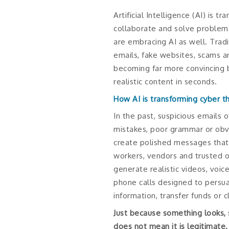
Artificial Intelligence (AI) is 
collaborate and solve problems
are embracing AI as well. Tradi
emails, fake websites, scams 
becoming far more convincing 
realistic content in seconds.
How AI is transforming cyber t
In the past, suspicious emails 
mistakes, poor grammar or obvi
create polished messages that 
workers, vendors and trusted o
generate realistic videos, voi
phone calls designed to persu
information, transfer funds or cl
Just because something looks, 
does not mean it is legitimate.