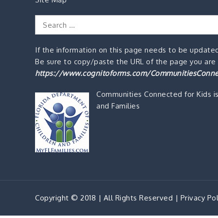
Search
for:
If the information on this page needs to be updated
Be sure to copy/paste the URL of the page you are o
https://www.cognitoforms.com/CommunitiesConne
Communities Connected for Kids i
and Families
Copyright © 2018 | All Rights Reserved |
Privacy Pol