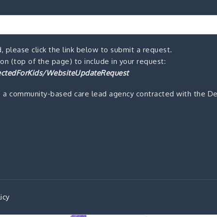
, please click the link below to submit a request.
n (top of the page) to include in your request:
ctedForKids/WebsiteUpdateRequest
s a community-based care lead agency contracted with the De
icy