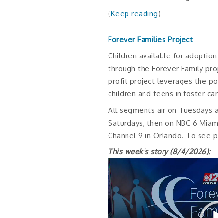
(
Keep reading
)
Forever Families Project
Children available for adoptio
through the Forever Family pro
profit project leverages the p
children and teens in foster car
All segments air on Tuesdays a
Saturdays, then on NBC 6 Miam
Channel 9 in Orlando. To see p
This week's story (8/4/2026):
Video
Player