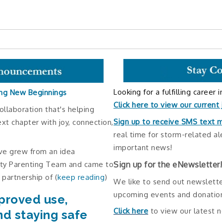
Looking for a fulfilling career 
ng New Beginnings
Click here to view our current
ollaboration that's helping
Sign up to receive SMS text
ext chapter with joy, connection,
real time for storm-related al
important news!
ve grew from an idea
Sign up for the eNewsletter
ity Parenting Team and came to
 partnership of (
keep reading
)
We like to send out newslette
upcoming events and donation
proved use,
Click here
to view our latest 
nd staying safe