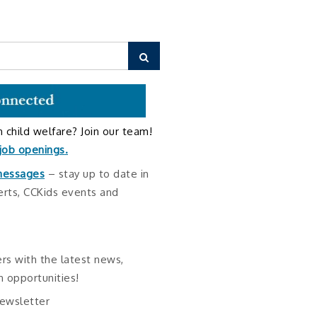
Search
in child welfare? Join our team!
 job openings
.
 messages
– stay up to date in
erts, CCKids events and
!
rs with the latest news,
 opportunities!
newsletter