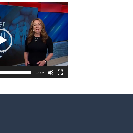
02:06