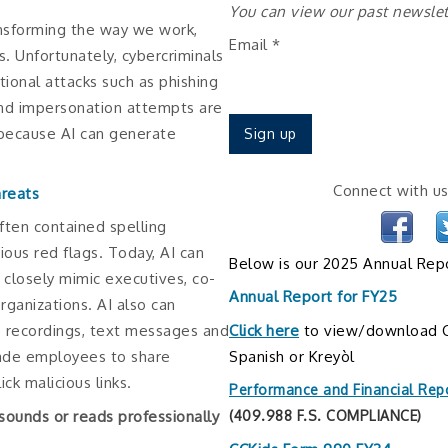
You can view our past newsle
transforming the way we work,
Email
*
. Unfortunately, cybercriminals
tional attacks such as phishing
and impersonation attempts are
because AI can generate
Constant
Connect with us
hreats
Contact
often contained spelling
Use.
ous red flags. Today, AI can
Please
Below is our 2025 Annual Repo
closely mimic executives, co-
leave
Annual Report for FY25
rganizations. AI also can
this
Click here
to view/download C
ce recordings, text messages and
field
Spanish or Kreyòl
ade employees to share
blank.
ick malicious links.
Performance and Financial Rep
sounds or reads professionally
(409.988 F.S. COMPLIANCE)