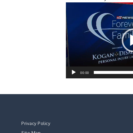
Video
Player
00:00
Privacy Policy
Site Map