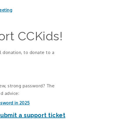
eeting
rt CCKids!
l donation, to donate to a
new, strong password? The
d advice:
ssword in 2025
submit a support ticket