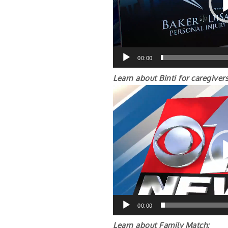
00:00
Learn about Binti for caregivers
Video
Player
00:00
Learn about Family Match: