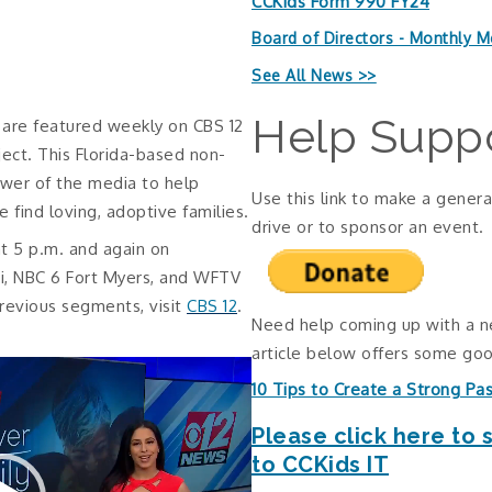
CCKids Form 990 FY24
Board of Directors - Monthly M
See All News >>
Help Suppo
n are featured weekly on CBS 12
ject. This Florida-based non-
ower of the media to help
Use this link to make a genera
e find loving, adoptive families.
drive or to sponsor an event.
t 5 p.m. and again on
i, NBC 6 Fort Myers, and WFTV
revious segments, visit
CBS 12
.
Need help coming up with a 
article below offers some goo
10 Tips to Create a Strong Pa
Please click here to 
to CCKids IT