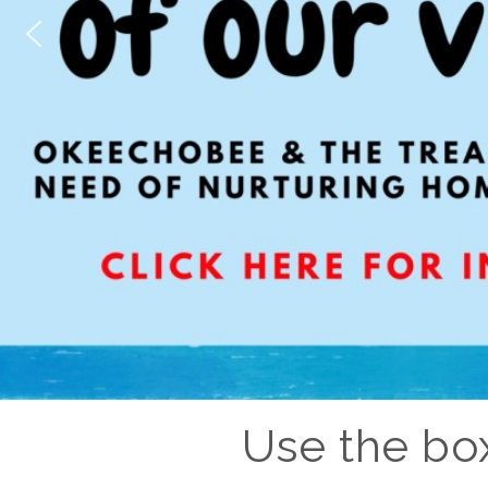
Use the box