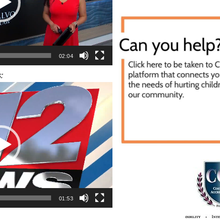
02:04
:
01:53