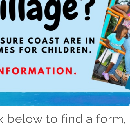
 below to find a form, l