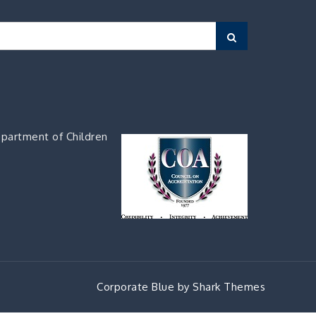
Search
partment of Children
Corporate Blue by
Shark Themes