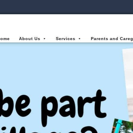
ies Connected for Kids
Home
About Us
Services
Parents and Careg