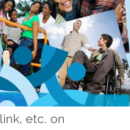
ink, etc. on