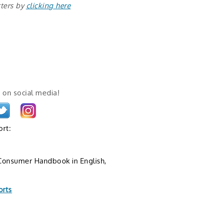
tters by
clicking here
 on social media!
rt:
onsumer Handbook in English,
orts