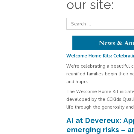
our site:
Search
for:
Welcome Home Kits: Celebrati
We're celebrating a beautiful c
reunified families begin their n
and hope.
The Welcome Home Kit initiati
developed by the CCKids Qual
life through the generosity and
AI at Devereux: Ap
emerging risks – a