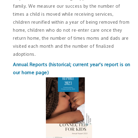
family. We measure our success by the number of
times a child is moved while receiving services,
children reunified within a year of being removed from
home, children who do not re-enter care once they
return home, the number of times moms and dads are
visited each month and the number of finalized
adoptions.
Annual Reports (historical; current year's report is on
our home page)