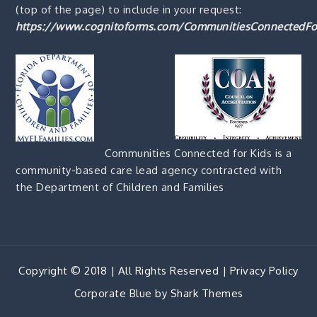
(top of the page) to include in your request:
https://www.cognitoforms.com/CommunitiesConnectedFo
Communities Connected for Kids is a
community-based care lead agency contracted with
the Department of Children and Families
Copyright © 2018 | All Rights Reserved |
Privacy Policy
Corporate Blue by
Shark Themes