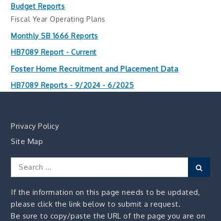
Budget Reports
Fiscal Year Operating Plans
Monthly SB 1666 Reports
HB7089 Report - Current
Foster Home Recruitment and Placement Data
HB7089 Reports - 9/2024 - 6/2025
Privacy Policy
Site Map
Search
Sear
for:
If the information on this page needs to be updated,
please click the link below to submit a request.
Be sure to copy/paste the URL of the page you are on