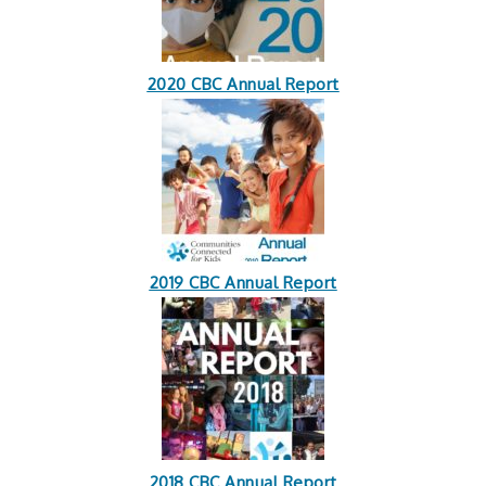
2020 CBC Annual Report
2019 CBC Annual Report
2018 CBC Annual Report