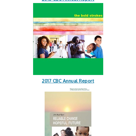
2017 CBC Annual Report