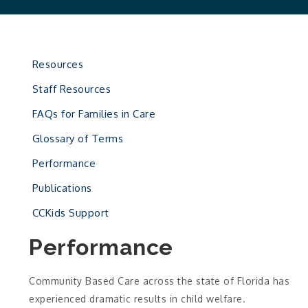
Resources
Staff Resources
FAQs for Families in Care
Glossary of Terms
Performance
Publications
CCKids Support
Performance
Community Based Care across the state of Florida has
experienced dramatic results in child welfare.