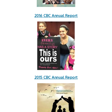
2016 CBC Annual Report
2015 CBC Annual Report