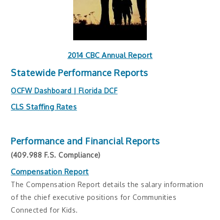
2014 CBC Annual Report
Statewide Performance Reports
OCFW Dashboard | Florida DCF
CLS Staffing Rates
Performance and Financial Reports
(409.988 F.S. Compliance)
Compensation Report
The Compensation Report details the salary information
of the chief executive positions for Communities
Connected for Kids.