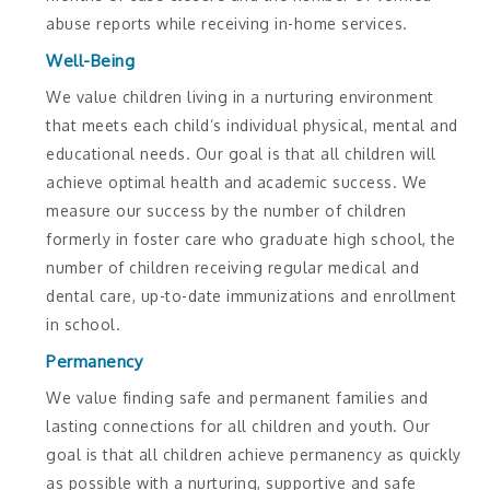
abuse reports while receiving in-home services.
Well-Being
We value children living in a nurturing environment
that meets each child’s individual physical, mental and
educational needs. Our goal is that all children will
achieve optimal health and academic success. We
measure our success by the number of children
formerly in foster care who graduate high school, the
number of children receiving regular medical and
dental care, up-to-date immunizations and enrollment
in school.
Permanency
We value finding safe and permanent families and
lasting connections for all children and youth. Our
goal is that all children achieve permanency as quickly
as possible with a nurturing, supportive and safe