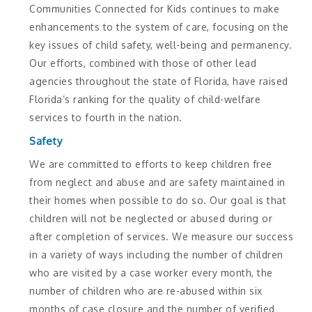
Communities Connected for Kids continues to make
enhancements to the system of care, focusing on the
key issues of child safety, well-being and permanency.
Our efforts, combined with those of other lead
agencies throughout the state of Florida, have raised
Florida’s ranking for the quality of child-welfare
services to fourth in the nation.
Safety
We are committed to efforts to keep children free
from neglect and abuse and are safety maintained in
their homes when possible to do so. Our goal is that
children will not be neglected or abused during or
after completion of services. We measure our success
in a variety of ways including the number of children
who are visited by a case worker every month, the
number of children who are re-abused within six
months of case closure and the number of verified