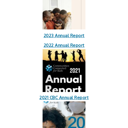
2023 Annual Report
2022 Annual Report
2021 CBC Annual Report