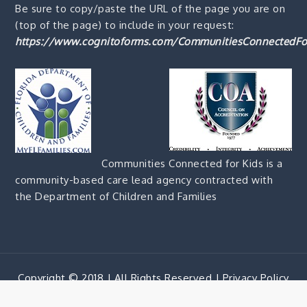
Be sure to copy/paste the URL of the page you are on
(top of the page) to include in your request:
https://www.cognitoforms.com/CommunitiesConnectedFo
Communities Connected for Kids is a
community-based care lead agency contracted with
the Department of Children and Families
Copyright © 2018 | All Rights Reserved |
Privacy Policy
Corporate Blue by
Shark Themes