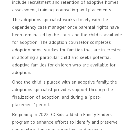
include recruitment and retention of adoptive homes,
assessment, training, counseling and placements.
The adoptions specialist works closely with the
dependency case manager once parental rights have
been terminated by the court and the child is available
for adoption. The adoption counselor completes
adoption home studies for families that are interested
in adopting a particular child and seeks potential
adoptive families for children who are available for
adoption.
Once the child is placed with an adoptive family, the
adoptions specialist provides support through the
finalization of adoption, and during a “post-
placement” period.
Beginning in 2022, CCKids added a Family Finders
program to enhance efforts to identify and preserve
continuity in family relationships and receive