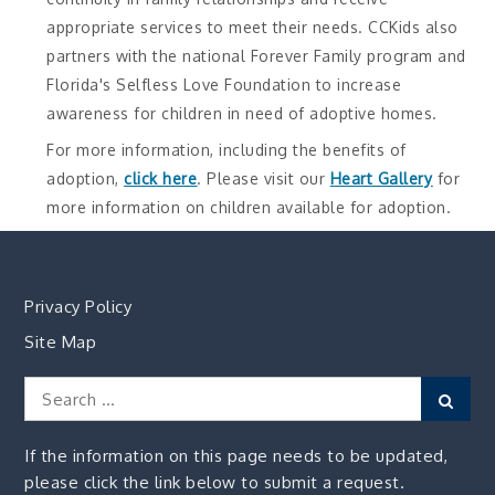
appropriate services to meet their needs. CCKids also
partners with the national Forever Family program and
Florida's Selfless Love Foundation to increase
awareness for children in need of adoptive homes.
For more information, including the benefits of
adoption,
click here
. Please visit our
Heart Gallery
for
more information on children available for adoption.
Privacy Policy
Site Map
Search
Sear
for:
If the information on this page needs to be updated,
please click the link below to submit a request.