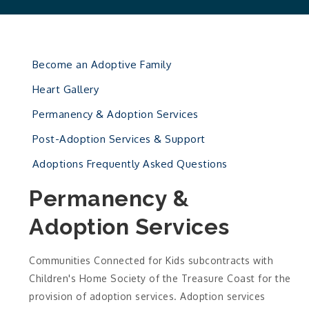
Become an Adoptive Family
Heart Gallery
Permanency & Adoption Services
Post-Adoption Services & Support
Adoptions Frequently Asked Questions
Permanency &
Adoption Services
Communities Connected for Kids subcontracts with
Children's Home Society of the Treasure Coast for the
provision of adoption services. Adoption services