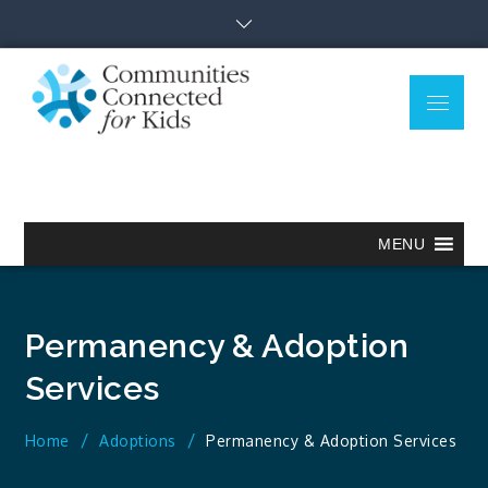
Skip
to
content
Menu
Communitie
Together we can.
Connected
for Kids
MENU
Permanency & Adoption
Services
Home
Adoptions
Permanency & Adoption Services