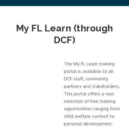
My FL Learn (through
DCF)
The My FL Learn training
portal is available to all
DCF staff, community
partners and stakeholders.
This portal offers a vast
selection of free training
opportunities ranging from
child welfare content to
personal development.