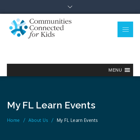
Skip
to
content
Menu
Communitie
Together we can.
Connected
for Kids
MENU
My FL Learn Events
Home
About Us
My FL Learn Events