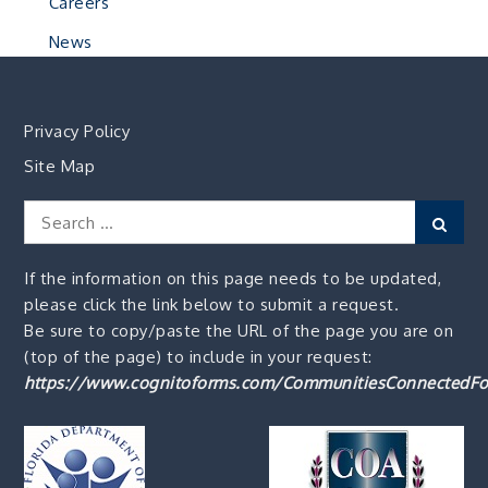
Careers
News
Privacy Policy
Site Map
Search
Sear
for:
If the information on this page needs to be updated,
please click the link below to submit a request.
Be sure to copy/paste the URL of the page you are on
(top of the page) to include in your request:
https://www.cognitoforms.com/CommunitiesConnectedFo