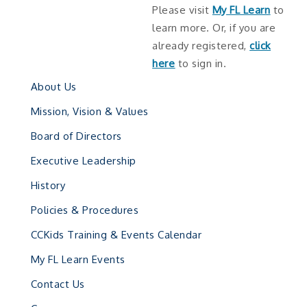
Please visit
My FL Learn
to
learn more. Or, if you are
already registered,
click
here
to sign in.
About Us
Mission, Vision & Values
Board of Directors
Executive Leadership
History
Policies & Procedures
CCKids Training & Events Calendar
My FL Learn Events
Contact Us