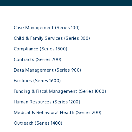
Case Management (Series 100)
Child & Family Services (Series 300)
Compliance (Series 1500)
Contracts (Series 700)
Data Management (Series 900)
Facilities (Series 1600)
Funding & Fiscal Management (Series 1000)
Human Resources (Series 1200)
Medical & Behavioral Health (Series 200)
Outreach (Series 1400)