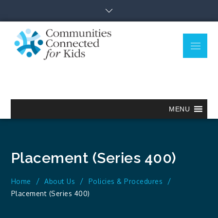
Skip
to
content
Menu
Communitie
Together we can.
Connected
for Kids
MENU
Placement (Series 400)
Home
About Us
Policies & Procedures
Placement (Series 400)