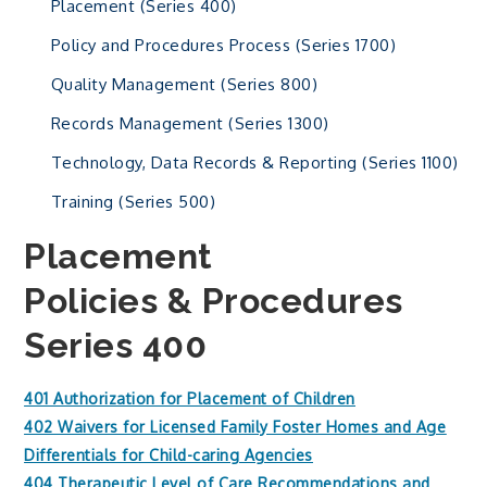
Placement (Series 400)
Policy and Procedures Process (Series 1700)
Quality Management (Series 800)
Records Management (Series 1300)
Technology, Data Records & Reporting (Series 1100)
Training (Series 500)
Placement
Policies & Procedures
Series 400
401 Authorization for Placement of Children
402 Waivers for Licensed Family Foster Homes and Age
Differentials for Child-caring Agencies
404 Therapeutic Level of Care Recommendations and