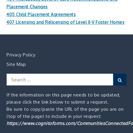
Placement Changes
405 Child Placement Agreements
407 Licensing and Relicensing of Level II-V Foster Homes
Privacy Policy
Site Map
Search
Sear
for:
If the information on this page needs to be updated,
please click the link below to submit a request.
Be sure to copy/paste the URL of the page you are on
(top of the page) to include in your request:
https://www.cognitoforms.com/CommunitiesConnectedFo