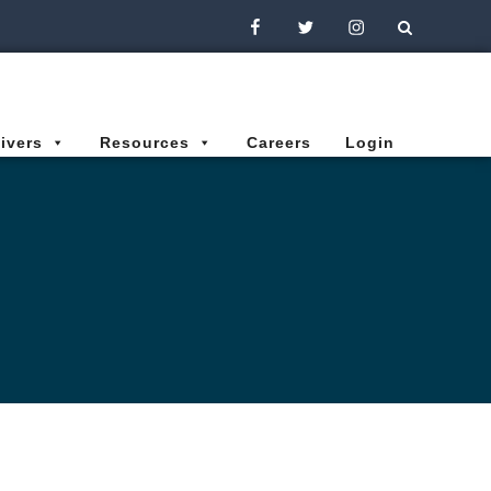
Facebook
Twitter
Instagram
ivers
Resources
Careers
Login