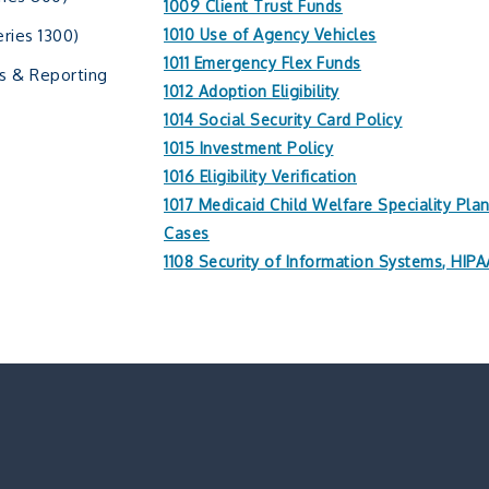
1009 Client Trust Funds
ries 1300)
1010 Use of Agency Vehicles
1011 Emergency Flex Funds
s & Reporting
1012 Adoption Eligibility
1014 Social Security Card Policy
1015 Investment Policy
1016 Eligibility Verification
1017 Medicaid Child Welfare Speciality Pla
Cases
1108 Security of Information Systems, HI