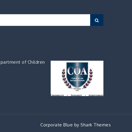
Search
partment of Children
Corporate Blue by
Shark Themes