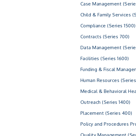
Case Management (Serie
Child & Family Services (
Compliance (Series 1500)
Contracts (Series 700)
Data Management (Serie
Facilities (Series 1600)
Funding & Fiscal Manage
Human Resources (Series
Medical & Behavioral Hea
Outreach (Series 1400)
Placement (Series 400)
Policy and Procedures Pr
Quality Management (Ser