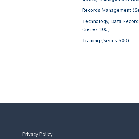
Records Management (Se
Technology, Data Record
(Series 1100)
Training (Series 500)
Privacy Policy