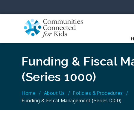
Skip
to
content
Communit
Together we can.
Funding & Fiscal 
(Series 1000)
Home
About Us
Policies & Procedures
Funding & Fiscal Management (Series 1000)