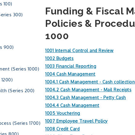
s 100)
Funding & Fiscal
Series 300)
Policies & Procedu
1000
s 900)
1001 Internal Control and Review
1002 Budgets
1003 Financial Reporting
ment (Series 1000)
1004 Cash Management
 1200)
1004.1 Cash Management - Cash collection
1004.2 Cash Management - Mail Receipts
lth (Series 200)
1004.3 Cash Management - Petty Cash
1004.4 Cash Management
1005 Vouchering
1007 Employee Travel Policy
ocess (Series 1700)
1008 Credit Card
ies 800)