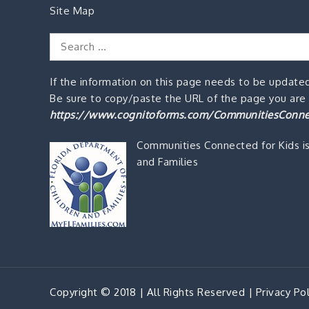
Site Map
Search
for:
If the information on this page needs to be updated
Be sure to copy/paste the URL of the page you are o
https://www.cognitoforms.com/CommunitiesConne
Communities Connected for Kids i
and Families
Copyright © 2018 | All Rights Reserved |
Privacy Pol