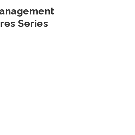
 Management
res Series