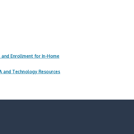
n and Enrollment for In-Home
PAA and Technology Resources