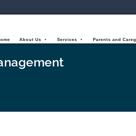
ies Connected for Kids
Home
About Us
Services
Parents and Careg
Management