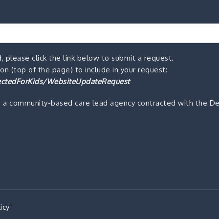
, please click the link below to submit a request.
n (top of the page) to include in your request:
ctedForKids/WebsiteUpdateRequest
s a community-based care lead agency contracted with the De
icy