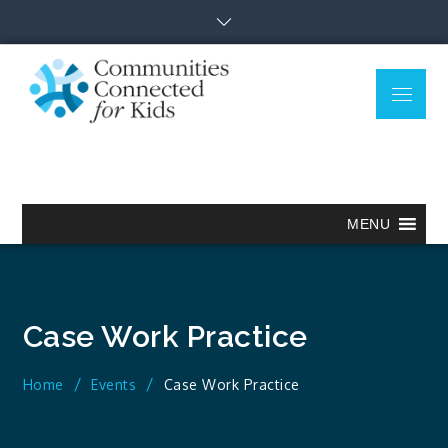
Skip
to
content
Menu
Communitie
Together we can.
Connected
for Kids
MENU
Case Work Practice
Home
Events
Case Work Practice