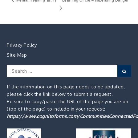
Privacy Policy
Site Map
Search
Sear
for:
If the information on this page needs to be updated,
please click the link below to submit a request.
Be sure to copy/paste the URL of the page you are on
(top of the page) to include in your request:
https://www.cognitoforms.com/CommunitiesConnectedFo