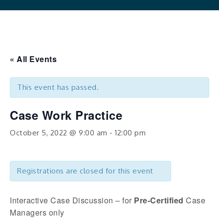
« All Events
This event has passed.
Case Work Practice
October 5, 2022 @ 9:00 am
-
12:00 pm
Registrations are closed for this event
Interactive Case Discussion – for
Pre-Certified
Case
Managers only