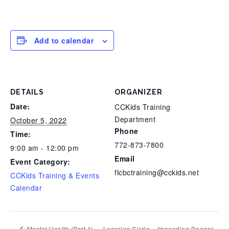
Add to calendar
DETAILS
ORGANIZER
Date:
CCKids Training
Department
October 5, 2022
Phone
Time:
772-873-7800
9:00 am - 12:00 pm
Email
Event Category:
flcbctraining@cckids.net
CCKids Training & Events
Calendar
Mental Health (Part 1)
Learning Circle – Impending Danger