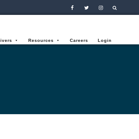
Facebook
Twitter
Instagram
ivers
Resources
Careers
Login