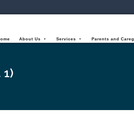
ies Connected for Kids
Home
About Us
Services
Parents and Careg
 1)