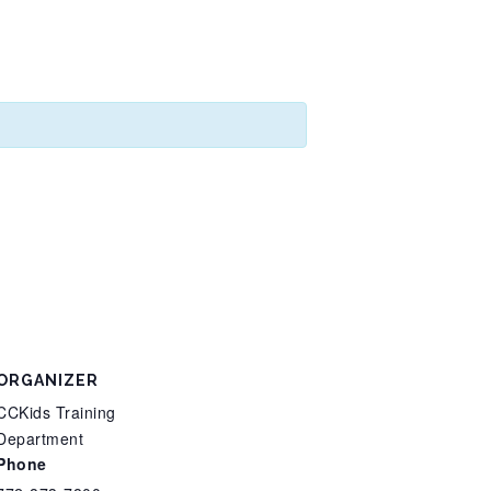
ORGANIZER
CCKids Training
Department
Phone