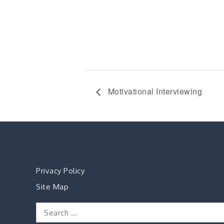
Motivational Interviewing
Privacy Policy
Site Map
Search
for: