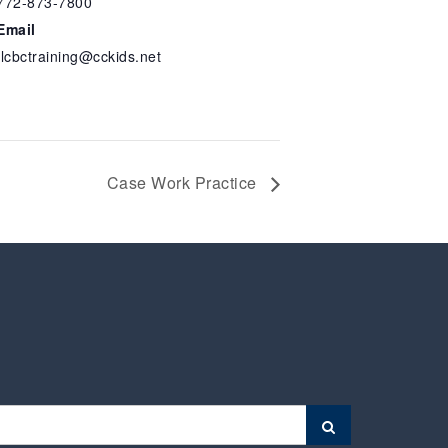
772-873-7800
Email
flcbctraining@cckids.net
Case Work Practice
Search