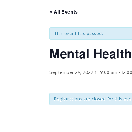
« All Events
This event has passed.
Mental Health
September 29, 2022 @ 9:00 am
-
12:0
Registrations are closed for this eve