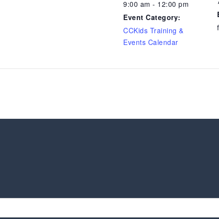
9:00 am - 12:00 pm
Event Category:
CCKids Training &
Events Calendar