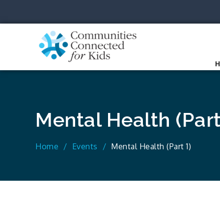
Skip
to
content
Communit
Together we can.
Mental Health (Part
Home
Events
Mental Health (Part 1)