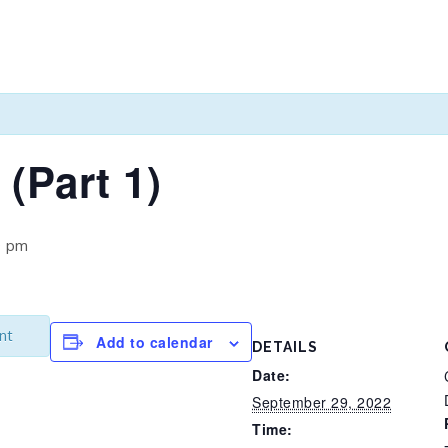
 (Part 1)
0 pm
nt
Add to calendar
DETAILS
Date:
September 29, 2022
Time: