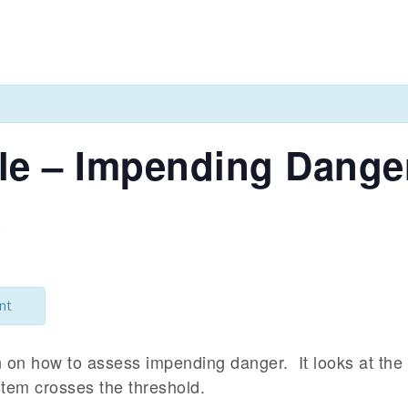
cle – Impending Dange
m
nt
on on how to assess impending danger. It looks at the
tem crosses the threshold.