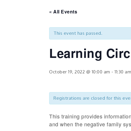
« All Events
This event has passed.
Learning Cir
October 19, 2022 @ 10:00 am
-
11:30 a
Registrations are closed for this eve
This training provides informati
and when the negative family sys