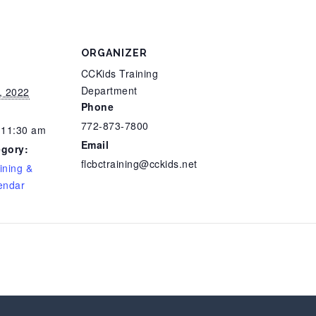
ORGANIZER
CCKids Training
Department
, 2022
Phone
772-873-7800
 11:30 am
Email
egory:
flcbctraining@cckids.net
ining &
endar