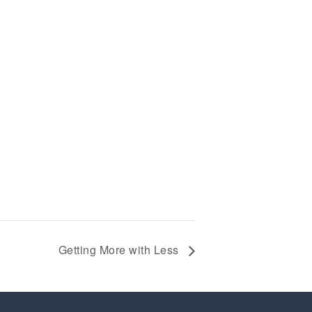
Getting More with Less