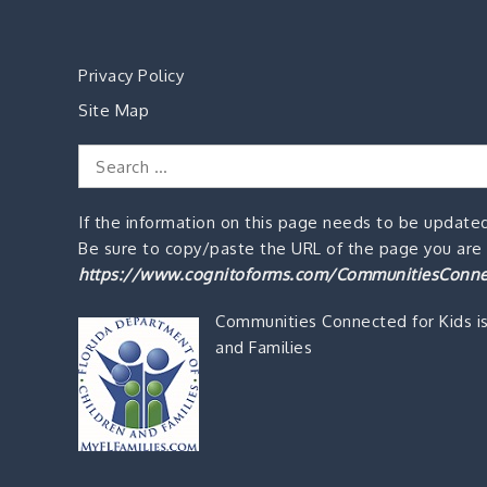
Privacy Policy
Site Map
Search
for:
If the information on this page needs to be updated
Be sure to copy/paste the URL of the page you are o
https://www.cognitoforms.com/CommunitiesConne
Communities Connected for Kids i
and Families