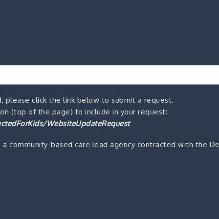
, please click the link below to submit a request.
n (top of the page) to include in your request:
ctedForKids/WebsiteUpdateRequest
s a community-based care lead agency contracted with the De