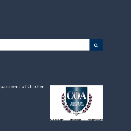
Search
partment of Children