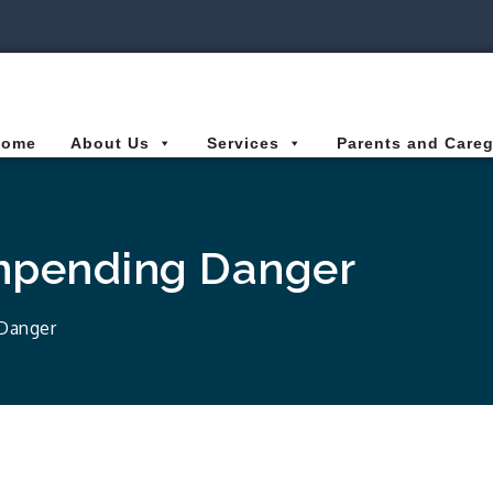
ies Connected for Kids
Home
About Us
Services
Parents and Careg
Impending Danger
 Danger