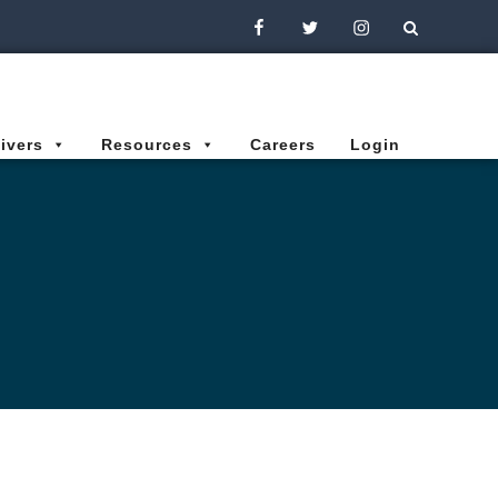
Facebook
Twitter
Instagram
ivers
Resources
Careers
Login