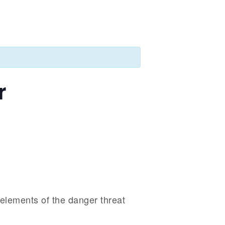
r
 elements of the danger threat