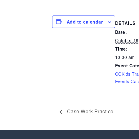
Add to calendar
DETAILS
Date:
October 19
Time:
10:00 am -
Event Cat
CCKids Tra
Events Cal
Case Work Practice