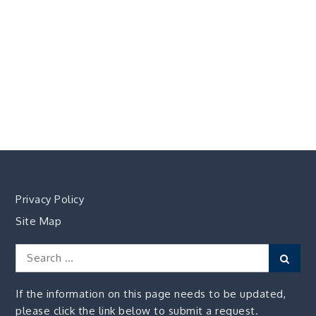
Privacy Policy
Site Map
Search
Sear
for:
If the information on this page needs to be updated,
please click the link below to submit a request.