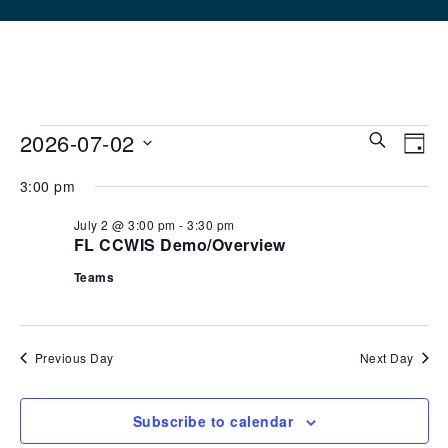
2026-07-02
Events
Eve
Ev
Search
Day
Select
V
3:00 pm
Sea
date.
for
Na
July 2 @ 3:00 pm
-
3:30 pm
FL CCWIS Demo/Overview
and
July
Teams
Vie
2,
Navi
Previous Day
Next Day
2026
Subscribe to calendar