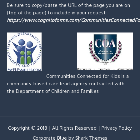
Be sure to copy/paste the URL of the page you are on
(top of the page) to include in your request:
https://www.cognitoforms.com/CommunitiesConnectedFo
Communities Connected for Kids is a
community-based care lead agency contracted with
the Department of Children and Families
Copyright © 2018 | All Rights Reserved |
Privacy Policy
Corporate Blue by
Shark Themes