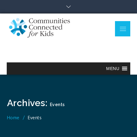
Skip
to
content
Menu
Communitie
Together we can.
Connected
for Kids
MENU
Archives:
Events
Home
Events