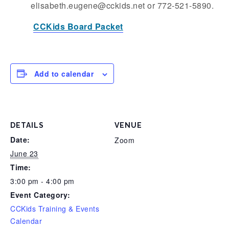
elisabeth.eugene@cckids.net or 772-521-5890.
CCKids Board Packet
Add to calendar
DETAILS
VENUE
Date:
Zoom
June 23
Time:
3:00 pm - 4:00 pm
Event Category:
CCKids Training & Events
Calendar