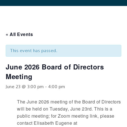
« All Events
This event has passed.
June 2026 Board of Directors
Meeting
June 23 @ 3:00 pm
-
4:00 pm
The June 2026 meeting of the Board of Directors
will be held on Tuesday, June 23rd. This is a
public meeting; for Zoom meeting link, please
contact Elisabeth Eugene at