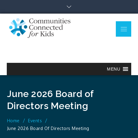
Skip
to
content
Menu
Communitie
Together we can.
Connected
for Kids
MENU
June 2026 Board of
Directors Meeting
Home
Events
June 2026 Board Of Directors Meeting