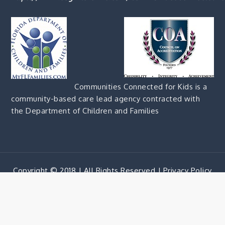
Communities Connected for Kids is a
community-based care lead agency contracted with
the Department of Children and Families
Copyright © 2018 | All Rights Reserved |
Privacy Policy
Corporate Blue by
Shark Themes