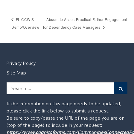
FL CCWIS
Absent to Asset: Practical Father Engagement
Demo/Overview
for Dependency Case Managers
Privacy Policy
Site Map
Search
Sear
for:
If the information on this page needs to be updated,
please click the link below to submit a request.
Be sure to copy/paste the URL of the page you are on
(top of the page) to include in your request:
https://www.cognitoforms.com/CommunitiesConnectedFo