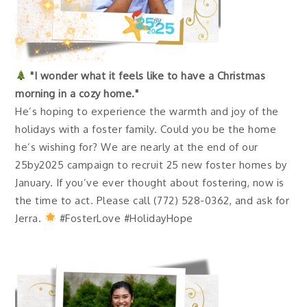
"I wonder what it feels like to have a Christmas
morning in a cozy home."
He’s hoping to experience the warmth and joy of the
holidays with a foster family. Could you be the home
he’s wishing for? We are nearly at the end of our
25by2025 campaign to recruit 25 new foster homes by
January. If you’ve ever thought about fostering, now is
the time to act. Please call (772) 528-0362, and ask for
Jerra.
#FosterLove #HolidayHope