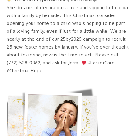
She dreams of decorating a tree and sipping hot cocoa
with a family by her side. This Christmas, consider
opening your home to a child who’s hoping to be part
of a loving family, even if just for a little while. We are
nearly at the end of our 25by2025 campaign to recruit
25 new foster homes by January. If you’ve ever thought
about fostering, now is the time to act. Please call
(772) 528-0362, and ask for Jerra.
#FosterCare
#ChristmasHope