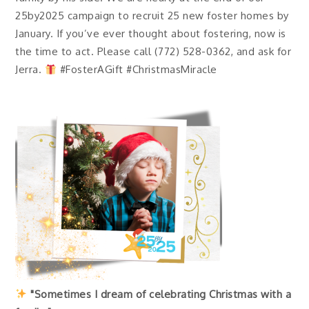
25by2025 campaign to recruit 25 new foster homes by
January. If you’ve ever thought about fostering, now is
the time to act. Please call (772) 528-0362, and ask for
Jerra.
#FosterAGift #ChristmasMiracle
"Sometimes I dream of celebrating Christmas with a