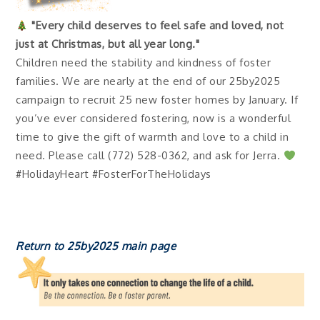
"Every child deserves to feel safe and loved, not
just at Christmas, but all year long."
Children need the stability and kindness of foster
families. We are nearly at the end of our 25by2025
campaign to recruit 25 new foster homes by January. If
you’ve ever considered fostering, now is a wonderful
time to give the gift of warmth and love to a child in
need. Please call (772) 528-0362, and ask for Jerra.
#HolidayHeart #FosterForTheHolidays
Return to 25by2025 main page