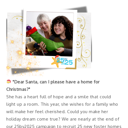
"Dear Santa, can I please have a home for
Christmas?"
She has a heart full of hope and a smile that could
light up a room. This year, she wishes for a family who
will make her feel cherished. Could you make her
holiday dream come true? We are nearly at the end of
our 25by2025 campaign to recruit 25 new foster homes