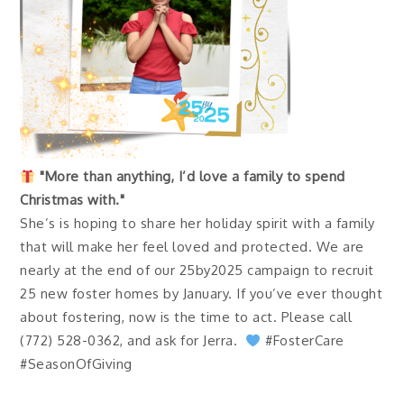
"More than anything, I’d love a family to spend
Christmas with."
She’s is hoping to share her holiday spirit with a family
that will make her feel loved and protected. We are
nearly at the end of our 25by2025 campaign to recruit
25 new foster homes by January. If you’ve ever thought
about fostering, now is the time to act. Please call
(772) 528-0362, and ask for Jerra.
#FosterCare
#SeasonOfGiving