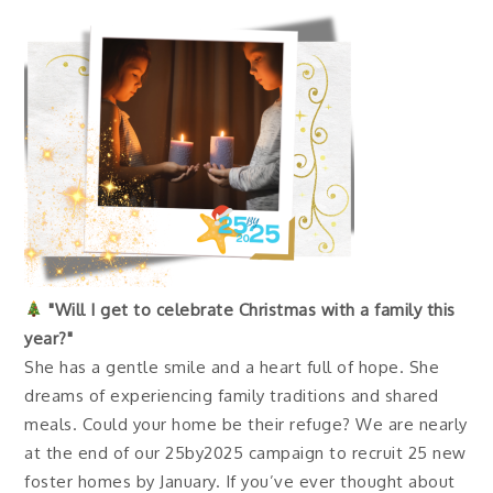
"Will I get to celebrate Christmas with a family this
year?"
She has a gentle smile and a heart full of hope. She
dreams of experiencing family traditions and shared
meals. Could your home be their refuge? We are nearly
at the end of our 25by2025 campaign to recruit 25 new
foster homes by January. If you’ve ever thought about