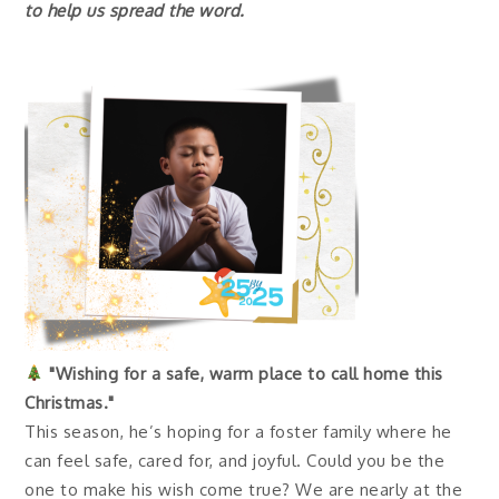
to help us spread the word.
"Wishing for a safe, warm place to call home this
Christmas."
This season, he’s hoping for a foster family where he
can feel safe, cared for, and joyful. Could you be the
one to make his wish come true? We are nearly at the