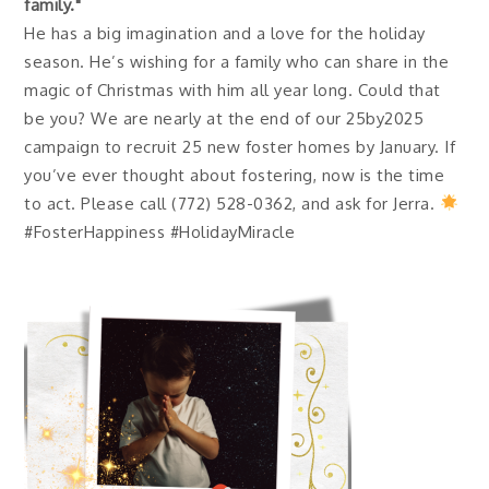
family."
He has a big imagination and a love for the holiday
season. He’s wishing for a family who can share in the
magic of Christmas with him all year long. Could that
be you? We are nearly at the end of our 25by2025
campaign to recruit 25 new foster homes by January. If
you’ve ever thought about fostering, now is the time
to act. Please call (772) 528-0362, and ask for Jerra.
#FosterHappiness #HolidayMiracle