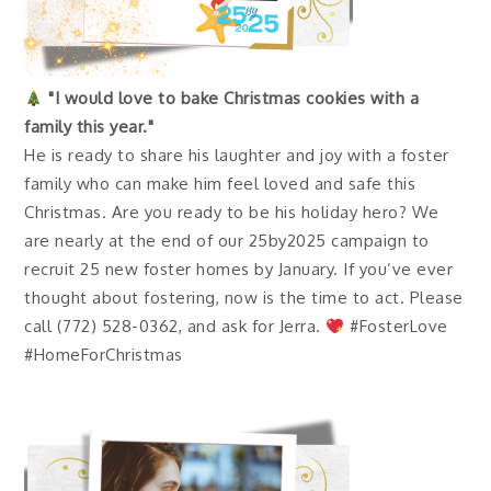
"I would love to bake Christmas cookies with a
family this year."
He is ready to share his laughter and joy with a foster
family who can make him feel loved and safe this
Christmas. Are you ready to be his holiday hero? We
are nearly at the end of our 25by2025 campaign to
recruit 25 new foster homes by January. If you’ve ever
thought about fostering, now is the time to act. Please
call (772) 528-0362, and ask for Jerra.
#FosterLove
#HomeForChristmas