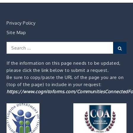
Privacy Policy
Site Map
Search
Sear
for:
If the information on this page needs to be updated,
please click the link below to submit a request.
Be sure to copy/paste the URL of the page you are on
(top of the page) to include in your request:
https://www.cognitoforms.com/CommunitiesConnectedFo