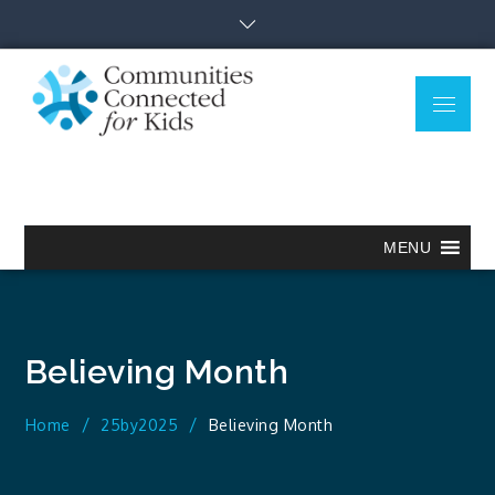
Skip
to
content
Menu
Communitie
Together we can.
Connected
for Kids
MENU
Believing Month
Home
25by2025
Believing Month