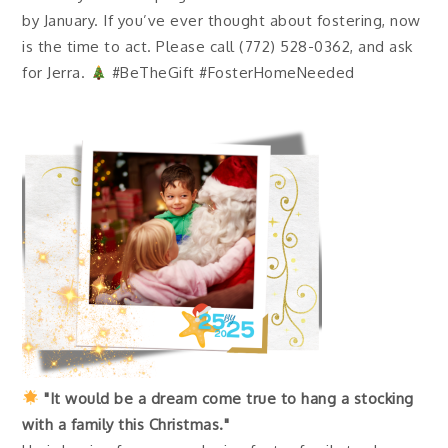
by January. If you’ve ever thought about fostering, now
is the time to act. Please call (772) 528-0362, and ask
for Jerra.
#BeTheGift #FosterHomeNeeded
"It would be a dream come true to hang a stocking
with a family this Christmas."