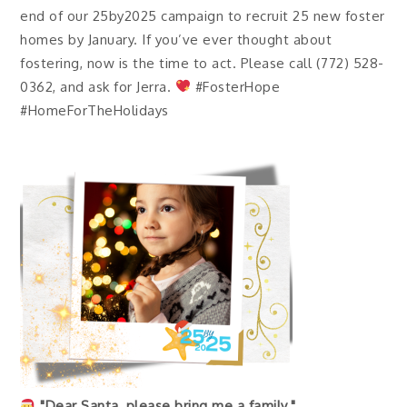
end of our 25by2025 campaign to recruit 25 new foster
homes by January. If you’ve ever thought about
fostering, now is the time to act. Please call (772) 528-
0362, and ask for Jerra.
#FosterHope
#HomeForTheHolidays
"Dear Santa, please bring me a family."