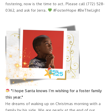
fostering, now is the time to act. Please call (772) 528-
0362, and ask for Jerra.
#FosterHope #BeTheLight
"I hope Santa knows I’m wishing for a foster family
this year."
He dreams of waking up on Christmas morning with a
family by his side. We are nearly at the end of our