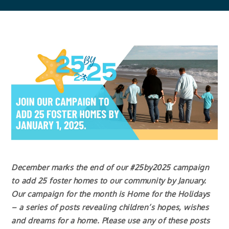
December marks the end of our #25by2025 campaign
to add 25 foster homes to our community by January.
Our campaign for the month is Home for the Holidays
– a series of posts revealing children’s hopes, wishes
and dreams for a home. Please use any of these posts