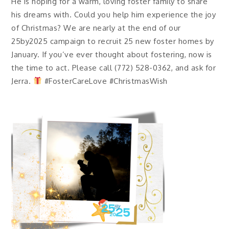
He is hoping for a warm, loving foster family to share
his dreams with. Could you help him experience the joy
of Christmas? We are nearly at the end of our
25by2025 campaign to recruit 25 new foster homes by
January. If you’ve ever thought about fostering, now is
the time to act. Please call (772) 528-0362, and ask for
Jerra.
#FosterCareLove #ChristmasWish