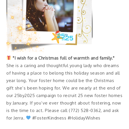
"I wish for a Christmas full of warmth and family."
She is a caring and thoughtful young lady who dreams
of having a place to belong this holiday season and all
year long. Your foster home could be the Christmas
gift she’s been hoping for. We are nearly at the end of
our 25by2025 campaign to recruit 25 new foster homes
by January. If you’ve ever thought about fostering, now
is the time to act. Please call (772) 528-0362, and ask
for Jerra.
#FosterKindness #HolidayWishes