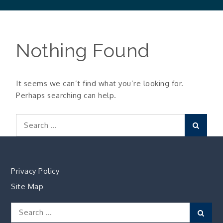
Nothing Found
It seems we can’t find what you’re looking for.
Perhaps searching can help.
Search
Search
for:
Privacy Policy
Site Map
Search
Sear
for: