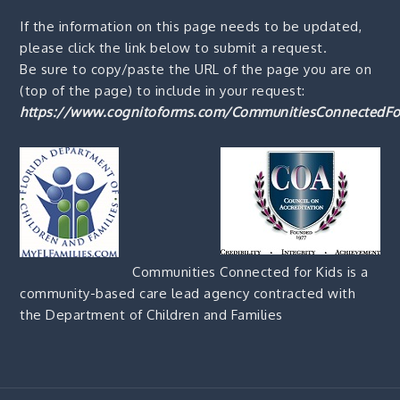
If the information on this page needs to be updated,
please click the link below to submit a request.
Be sure to copy/paste the URL of the page you are on
(top of the page) to include in your request:
https://www.cognitoforms.com/CommunitiesConnectedFo
Communities Connected for Kids is a
community-based care lead agency contracted with
the Department of Children and Families