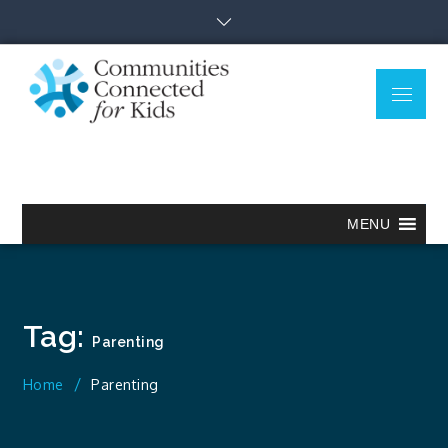
Skip
to
content
Menu
Communitie
Together we can.
Connected
for Kids
MENU
Tag:
Parenting
Home
Parenting