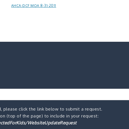
AHCA-DCF MOA 8-31-2011
, please click the link below to submit a request.
n (top of the page) to include in your request:
ctedForKids/WebsiteUpdateRequest