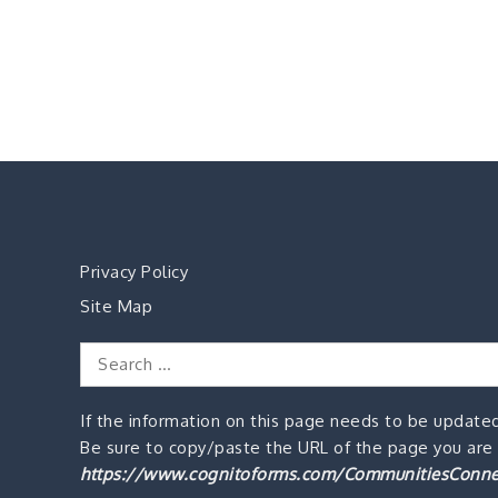
Privacy Policy
Site Map
Search
for:
If the information on this page needs to be updated
Be sure to copy/paste the URL of the page you are o
https://www.cognitoforms.com/CommunitiesConne