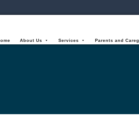
ies Connected for Kids
Home
About Us
Services
Parents and Careg