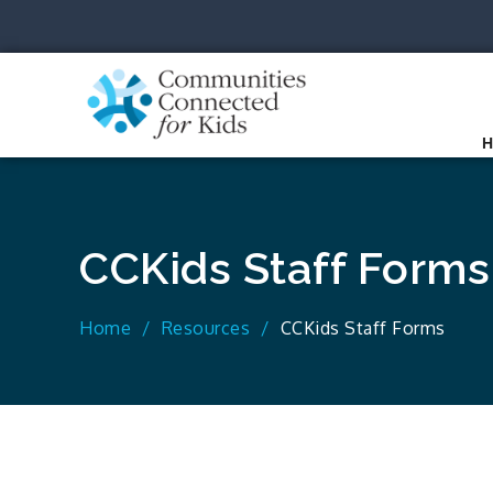
Skip
to
content
Communit
Together we can.
CCKids Staff Forms
Home
Resources
CCKids Staff Forms