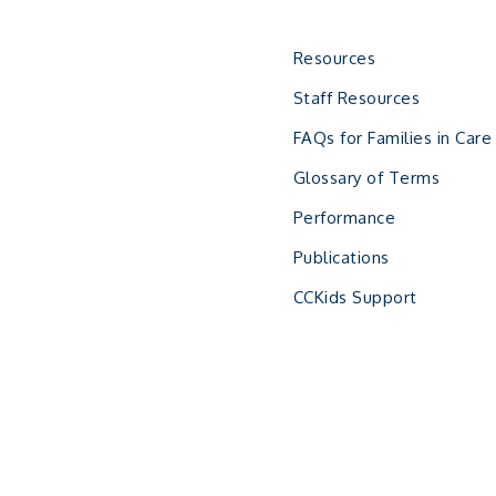
Resources
Staff Resources
FAQs for Families in Care
Glossary of Terms
Performance
Publications
CCKids Support