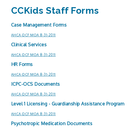
CCKids Staff Forms
Case Management Forms
AHCA-DCF MOA 8-31-2011
Clinical Services
AHCA-DCF MOA 8-31-2011
HR Forms
AHCA-DCF MOA 8-31-2011
ICPC-OCS Documents
AHCA-DCF MOA 8-31-2011
Level 1 Licensing - Guardianship Assistance Program
AHCA-DCF MOA 8-31-2011
Psychotropic Medication Documents