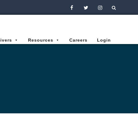
Facebook
Twitter
Instagram
ivers
Resources
Careers
Login