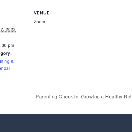
VENUE
Zoom
7, 2023
3:30 pm
egory:
ining &
endar
Parenting Check-in: Growing a Healthy Rel