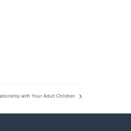
ationship with Your Adult Children