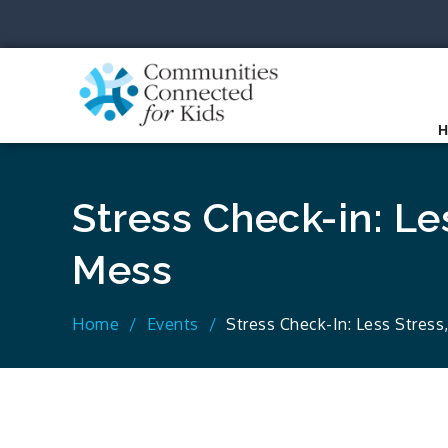
Skip
to
content
Communit
Together we can.
Stress Check-in: Le
Mess
Home
Events
Stress Check-In: Less Stress