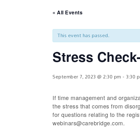
« All Events
This event has passed.
Stress Check-
September 7, 2023 @ 2:30 pm
-
3:30 
If time management and organizatio
the stress that comes from disor
for questions relating to the reg
webinars@carebridge.com.