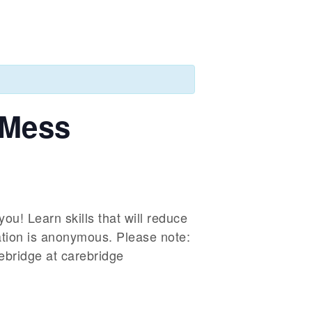
 Mess
ou! Learn skills that will reduce
ation is anonymous. Please note:
rebridge at carebridge