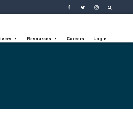
Facebook
Twitter
Instagram
ivers
Resources
Careers
Login