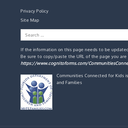
Privacy Policy
Site Map
Search
for:
If the information on this page needs to be updated
Be sure to copy/paste the URL of the page you are o
https://www.cognitoforms.com/CommunitiesConne
Communities Connected for Kids i
and Families