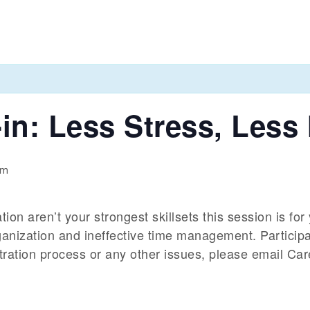
in: Less Stress, Less
pm
n aren’t your strongest skillsets this session is for y
ganization and ineffective time management. Particip
istration process or any other issues, please email Ca