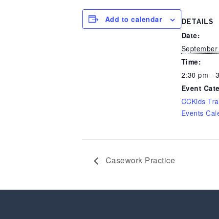
Add to calendar
DETAILS
Date:
September 
Time:
2:30 pm - 
Event Cat
CCKids Tra
Events Cal
Casework Practice