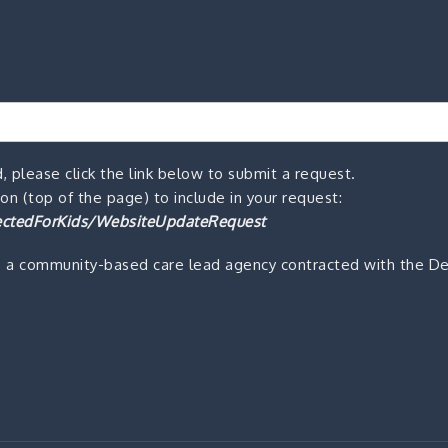
, please click the link below to submit a request.
n (top of the page) to include in your request:
ctedForKids/WebsiteUpdateRequest
s a community-based care lead agency contracted with the De