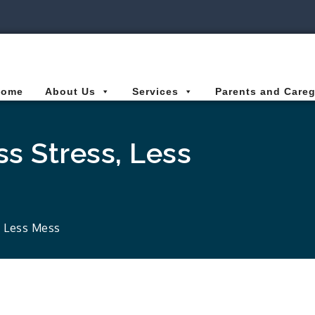
ies Connected for Kids
Home
About Us
Services
Parents and Careg
ss Stress, Less
, Less Mess