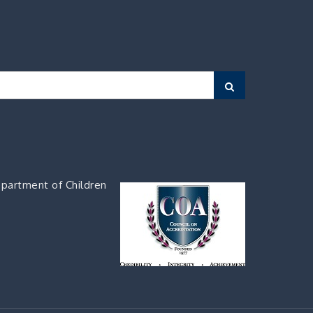
Search
partment of Children