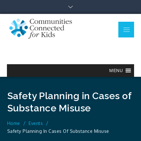
Skip
to
content
Menu
Communitie
Together we can.
Connected
for Kids
MENU
Safety Planning in Cases of
Substance Misuse
Home
Events
Safety Planning In Cases Of Substance Misuse