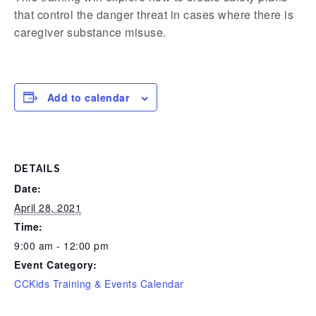
that control the danger threat in cases where there is
caregiver substance misuse.
Add to calendar
DETAILS
Date:
April 28, 2021
Time:
9:00 am - 12:00 pm
Event Category:
CCKids Training & Events Calendar