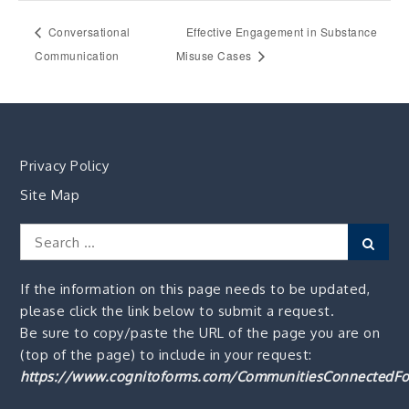
Conversational
Effective Engagement in Substance
Communication
Misuse Cases
Privacy Policy
Site Map
Search
Sear
for:
If the information on this page needs to be updated,
please click the link below to submit a request.
Be sure to copy/paste the URL of the page you are on
(top of the page) to include in your request:
https://www.cognitoforms.com/CommunitiesConnectedFo