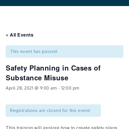
« All Events
This event has passed.
Safety Planning in Cases of
Substance Misuse
April 28, 2021 @ 9:00 am
-
12:00 pm
Registrations are closed for this event
This training will explore how to create safety plans