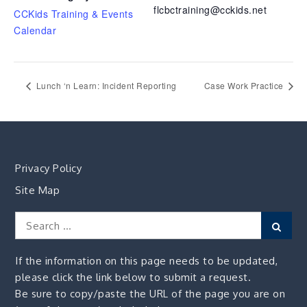
flcbctraining@cckids.net
CCKids Training & Events
Calendar
Lunch ‘n Learn: Incident Reporting
Case Work Practice
Privacy Policy
Site Map
Search
Sear
for:
If the information on this page needs to be updated,
please click the link below to submit a request.
Be sure to copy/paste the URL of the page you are on