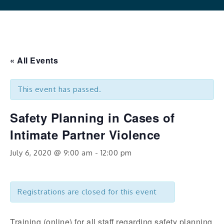
« All Events
This event has passed.
Safety Planning in Cases of
Intimate Partner Violence
July 6, 2020 @ 9:00 am
-
12:00 pm
Registrations are closed for this event
Training (online) for all staff regarding safety planning