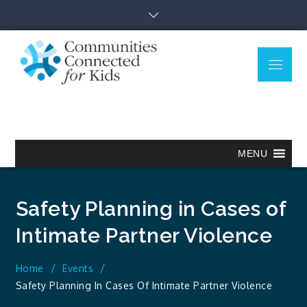
Skip
to
content
Menu
Communitie
Together we can.
Connected
for Kids
MENU
Safety Planning in Cases of
Intimate Partner Violence
Home
Events
Safety Planning In Cases Of Intimate Partner Violence