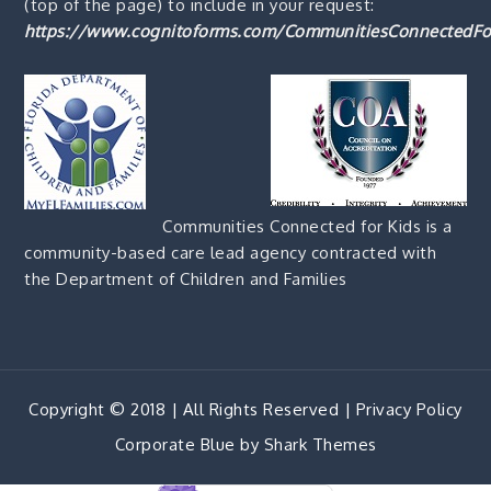
(top of the page) to include in your request:
https://www.cognitoforms.com/CommunitiesConnectedFo
Communities Connected for Kids is a
community-based care lead agency contracted with
the Department of Children and Families
Copyright © 2018 | All Rights Reserved |
Privacy Policy
Corporate Blue by
Shark Themes