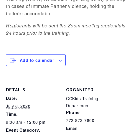
in cases of intimate Partner violence, holding the
batterer accountable.
Registrants will be sent the Zoom meeting credentials
24 hours prior to the training.
Add to calendar
DETAILS
ORGANIZER
Date:
CCKids Training
Department
July 6, 2020
Phone
Time:
772-873-7800
9:00 am - 12:00 pm
Email
Event Category: