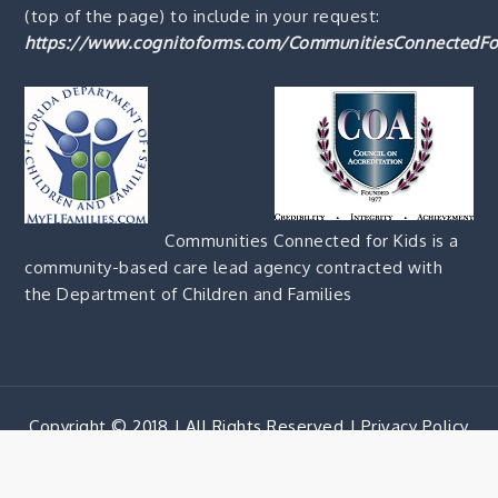
(top of the page) to include in your request:
https://www.cognitoforms.com/CommunitiesConnectedFo
Communities Connected for Kids is a
community-based care lead agency contracted with
the Department of Children and Families
Copyright © 2018 | All Rights Reserved |
Privacy Policy
Corporate Blue by
Shark Themes