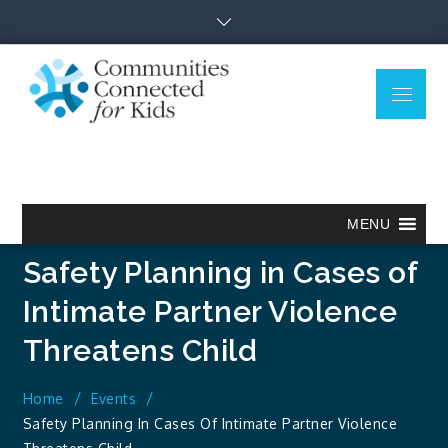
Skip
to
content
Menu
Communitie
Together we can.
Connected
for Kids
MENU
Safety Planning in Cases of
Intimate Partner Violence
Threatens Child
Home
Events
Safety Planning In Cases Of Intimate Partner Violence