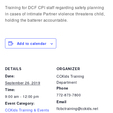
Training for DCF CPI staff regarding safety planning
in cases of intimate Partner violence threatens child,
holding the batterer accountable.
Add to calendar
DETAILS
ORGANIZER
Date:
CCKids Training
Department
September 26, 2019
Phone
Time:
772-873-7800
9:00 am - 12:00 pm
Email
Event Category:
flcbctraining@cckids.net
CCKids Training & Events