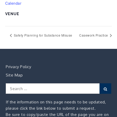
Calendar
VENUE
Safety Planning for Substance Misuse
Casework Practice
Privacy Policy
Site Map
Search
Sear
for:
If the information on this page needs to be updated,
please click the link below to submit a request.
Be sure to copy/paste the URL of the page you are on