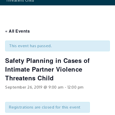
Threatens Child
« All Events
This event has passed.
Safety Planning in Cases of
Intimate Partner Violence
Threatens Child
September 26, 2019 @ 9:00 am
-
12:00 pm
Registrations are closed for this event