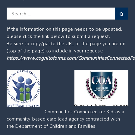
Search
Sear
for:
If the information on this page needs to be updated,
please click the link below to submit a request.
Be sure to copy/paste the URL of the page you are on
(top of the page) to include in your request:
https://www.cognitoforms.com/CommunitiesConnectedFo
Communities Connected for Kids is a
community-based care lead agency contracted with
the Department of Children and Families