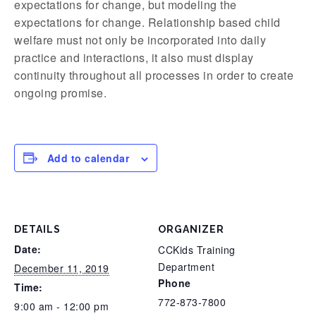
expectations for change, but modeling the
expectations for change. Relationship based child
welfare must not only be incorporated into daily
practice and interactions, it also must display
continuity throughout all processes in order to create
ongoing promise.
Add to calendar
DETAILS
ORGANIZER
Date:
CCKids Training
Department
December 11, 2019
Phone
Time:
772-873-7800
9:00 am - 12:00 pm