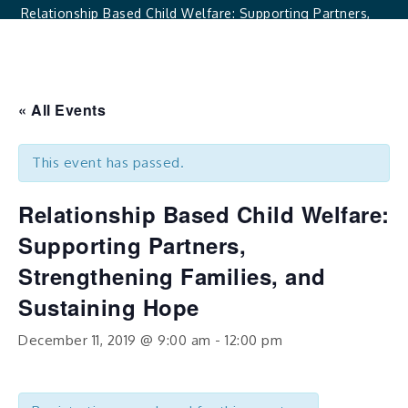
Relationship Based Child Welfare: Supporting Partners,
Strengthening Families, And Sustaining Hope
« All Events
This event has passed.
Relationship Based Child Welfare:
Supporting Partners,
Strengthening Families, and
Sustaining Hope
December 11, 2019 @ 9:00 am
-
12:00 pm