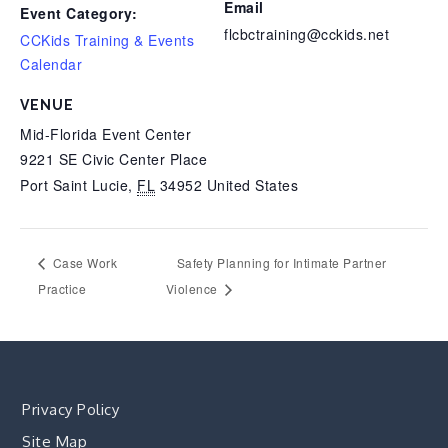
Email
Event Category:
flcbctraining@cckids.net
CCKids Training & Events
Calendar
VENUE
Mid-Florida Event Center
9221 SE Civic Center Place
Port Saint Lucie
,
FL
34952
United States
Case Work
Safety Planning for Intimate Partner
Practice
Violence
Privacy Policy
Site Map