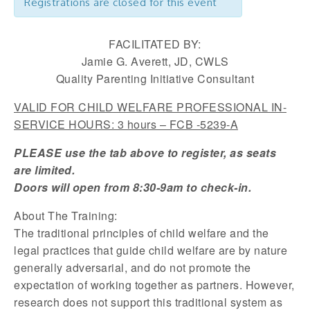
Registrations are closed for this event
FACILITATED BY:
Jamie G. Averett, JD, CWLS
Quality Parenting Initiative Consultant
VALID FOR CHILD WELFARE PROFESSIONAL IN-
SERVICE HOURS: 3 hours – FCB -5239-A
PLEASE use the tab above to register, as seats
are limited.
Doors will open from 8:30-9am to check-in.
About The Training:
The traditional principles of child welfare and the
legal practices that guide child welfare are by nature
generally adversarial, and do not promote the
expectation of working together as partners. However,
research does not support this traditional system as