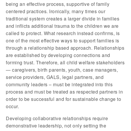
being an effective process, supportive of family
centered practices. Ironically, many times our
traditional system creates a larger divide in families
and inflicts additional trauma to the children we are
called to protect. What research instead confirms, is
one of the most effective ways to support families is
through a relationship based approach. Relationships
are established by developing connections and
forming trust. Therefore, all child welfare stakeholders
— caregivers, birth parents, youth, case managers,
service providers, GALS, legal partners, and
community leaders – must be integrated into this
process and must be treated as respected partners in
order to be successful and for sustainable change to
occur.
Developing collaborative relationships require
demonstrative leadership, not only setting the