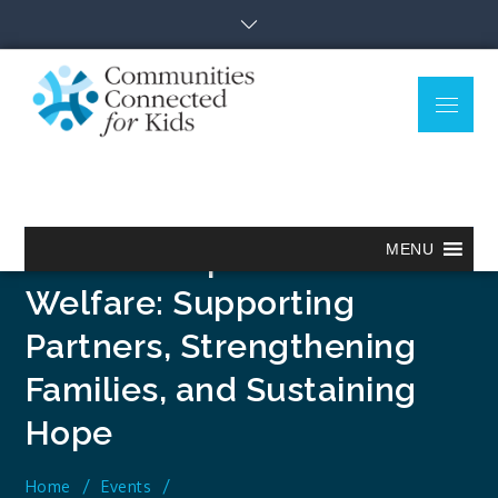
Skip
to
content
Menu
Communitie
Together we can.
Connected
for Kids
Relationship Based Child
MENU
Welfare: Supporting
Partners, Strengthening
Families, and Sustaining
Hope
Home
Events