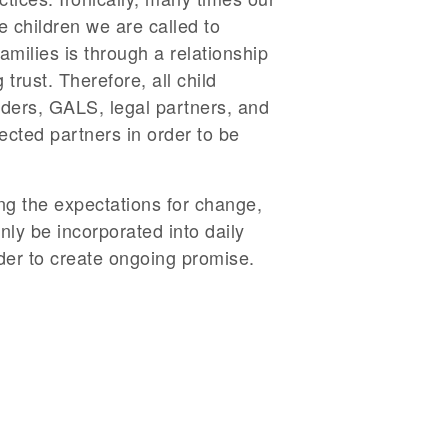
he children we are called to
amilies is through a relationship
rust. Therefore, all child
iders, GALS, legal partners, and
cted partners in order to be
ing the expectations for change,
ly be incorporated into daily
rder to create ongoing promise.