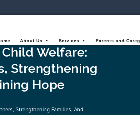
ies Connected for Kids
Home
About Us
Services
Parents and Careg
 Child Welfare:
s, Strengthening
aining Hope
tners, Strengthening Families, And