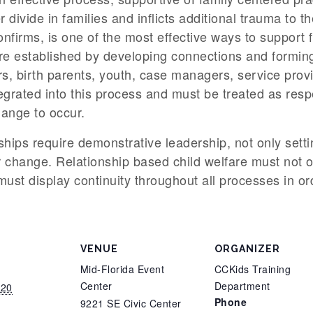
r divide in families and inflicts additional trauma to t
nfirms, is one of the most effective ways to support f
e established by developing connections and forming t
s, birth parents, youth, case managers, service prov
grated into this process and must be treated as respe
hange to occur.
ships require demonstrative leadership, not only sett
 change. Relationship based child welfare must not on
o must display continuity throughout all processes in o
VENUE
ORGANIZER
Mid-Florida Event
CCKids Training
Center
Department
020
Phone
9221 SE Civic Center