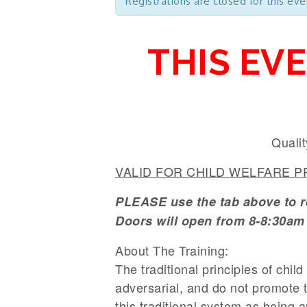
Registrations are closed for this eve
THIS EV
Qualit
VALID FOR CHILD WELFARE PR
PLEASE use the tab above to reg
Doors will open from 8-8:30am 
About The Training:
The traditional principles of chil
adversarial, and do not promote 
this traditional system as being a