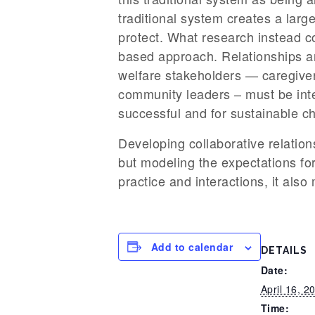
traditional system creates a large
protect. What research instead co
based approach. Relationships ar
welfare stakeholders — caregiver
community leaders – must be inte
successful and for sustainable c
Developing collaborative relation
but modeling the expectations for
practice and interactions, it als
Add to calendar
DETAILS
Date:
April 16, 2
Time: