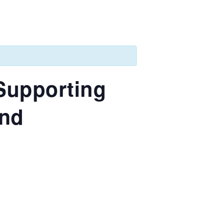
 Supporting
and