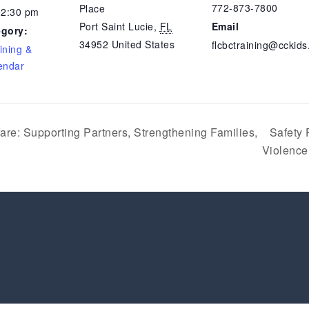
772-873-7800
Place
12:30 pm
Port Saint Lucie
,
FL
Email
egory:
34952
United States
flcbctraining@cckids
ining &
endar
re: Supporting Partners, Strengthening Families,
Safety 
Violenc