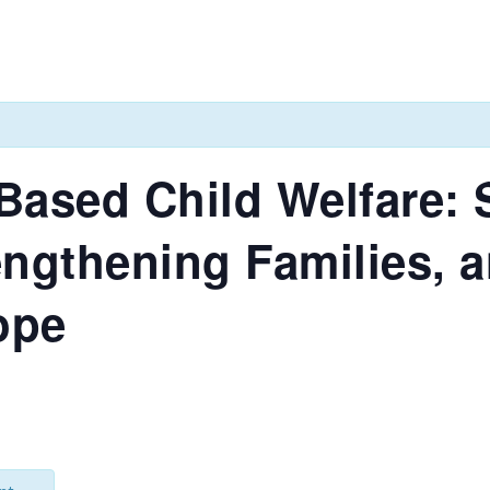
Based Child Welfare:
engthening Families, 
ope