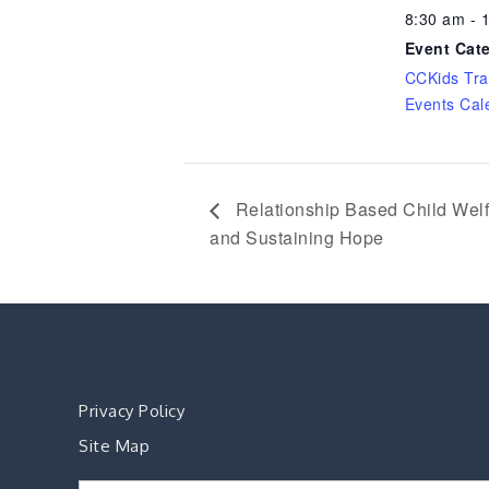
8:30 am - 
Event Cat
CCKids Tra
Events Cal
Relationship Based Child Welfa
and Sustaining Hope
Privacy Policy
Site Map