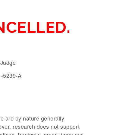
NCELLED.
y Judge
-5239-A
are are by nature generally
ever, research does not support
ctices. Ironically, many times our