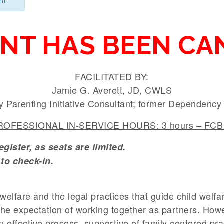
nt
ENT HAS BEEN CA
FACILITATED BY:
Jamie G. Averett, JD, CWLS
y Parenting Initiative Consultant; former Dependenc
OFESSIONAL IN-SERVICE HOURS: 3 hours – FCB 
ister, as seats are limited.
to check-in.
d welfare and the legal practices that guide child welf
the expectation of working together as partners. How
n effective process, supportive of family centered pra