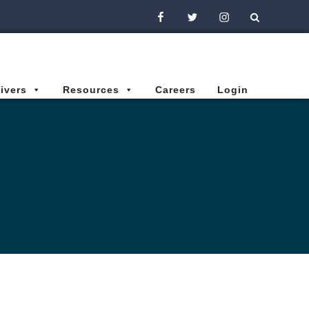
Facebook
Twitter
Instagram
ivers
Resources
Careers
Login