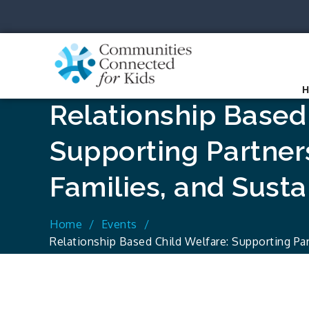
Skip
to
content
Communit
Together we can.
Relationship Based
Supporting Partner
Families, and Sust
Home
Events
Relationship Based Child Welfare: Supporting Par
Sustaining Hope