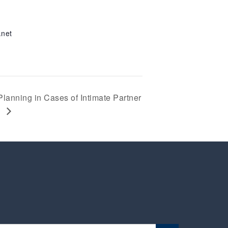
.net
Planning in Cases of Intimate Partner
e