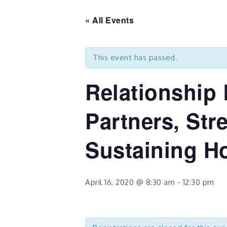
« All Events
This event has passed.
Relationship 
Partners, Str
Sustaining H
April 16, 2020 @ 8:30 am
-
12:30 pm