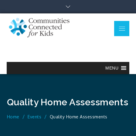
Skip
to
content
Menu
Communitie
Together we can.
Connected
for Kids
MENU
Quality Home Assessments
Home
Events
Quality Home Assessments