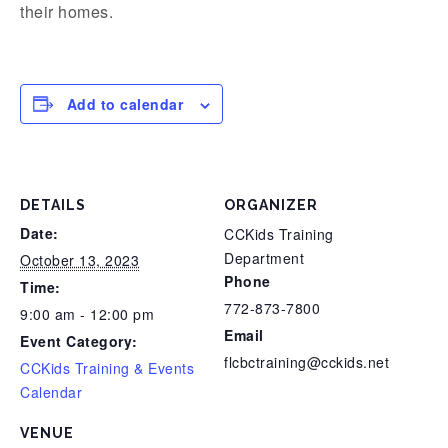
their homes.
Add to calendar
DETAILS
ORGANIZER
Date:
CCKids Training
Department
October 13, 2023
Phone
Time:
772-873-7800
9:00 am - 12:00 pm
Email
Event Category:
flcbctraining@cckids.net
CCKids Training & Events
Calendar
VENUE