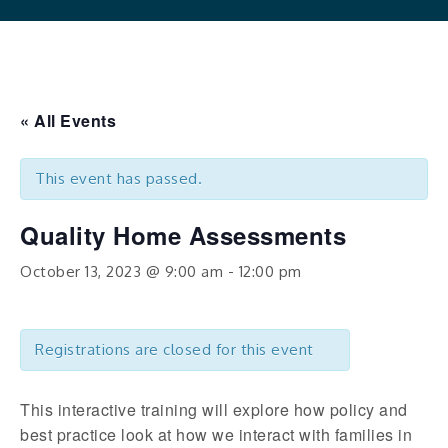
« All Events
This event has passed.
Quality Home Assessments
October 13, 2023 @ 9:00 am
-
12:00 pm
Registrations are closed for this event
This interactive training will explore how policy and
best practice look at how we interact with families in