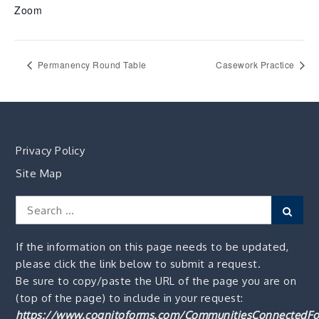
Zoom
Permanency Round Table
Casework Practice
Privacy Policy
Site Map
Search
Sear
for:
If the information on this page needs to be updated,
please click the link below to submit a request.
Be sure to copy/paste the URL of the page you are on
(top of the page) to include in your request:
https://www.cognitoforms.com/CommunitiesConnectedFo