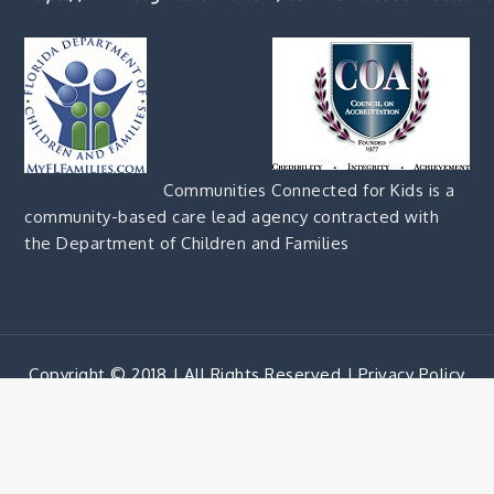
Communities Connected for Kids is a
community-based care lead agency contracted with
the Department of Children and Families
Copyright © 2018 | All Rights Reserved |
Privacy Policy
Corporate Blue by
Shark Themes