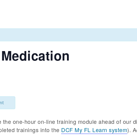
 Medication
nt
e the one-hour on-line training module ahead of our d
leted trainings into the
DCF My FL Learn system
). 