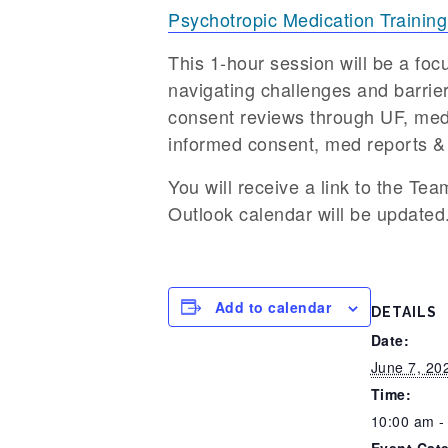
Psychotropic Medication Training
This 1-hour session will be a fo
navigating challenges and barriers
consent reviews through UF, med
informed consent, med reports &
You will receive a link to the Tea
Outlook calendar will be updated
Add to calendar
DETAILS
Date:
June 7, 20
Time:
10:00 am -
Event Cat