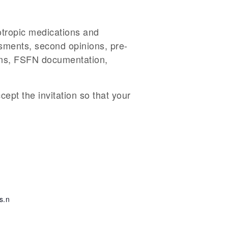
otropic medications and
essments, second opinions, pre-
ions, FSFN documentation,
cept the invitation so that your
s.n