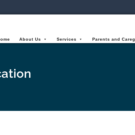
ies Connected for Kids
Home
About Us
Services
Parents and Careg
ation