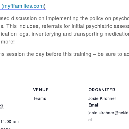
 (myflfamilies.com
)
cused discussion on implementing the policy on psych
. This includes, referrals for initial psychiatric ass
ication logs, inventorying and transporting medicat
 more!
ms session the day before this training – be sure to ac
.
VENUE
ORGANIZER
Teams
Josie Kirchner
Email
23
josie.kirchner@cckid
et
 11:00 am
egory: