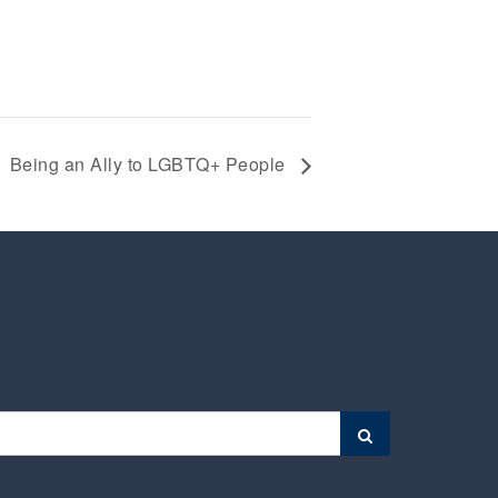
Being an Ally to LGBTQ+ People
Search