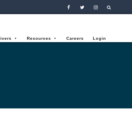
Facebook
Twitter
Instagram
ivers
Resources
Careers
Login