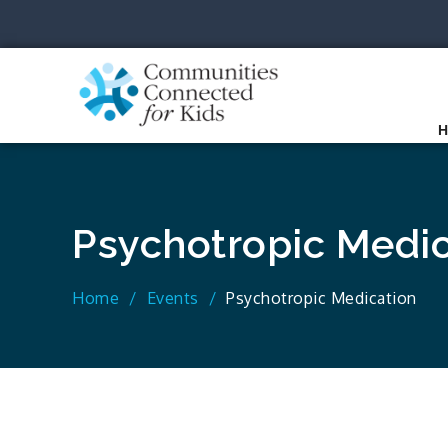
Skip
to
content
Communit
Together we can.
Psychotropic Medic
Home
Events
Psychotropic Medication