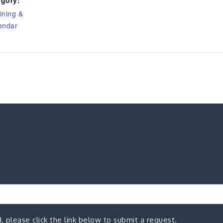
ining &
endar
, please click the link below to submit a request.