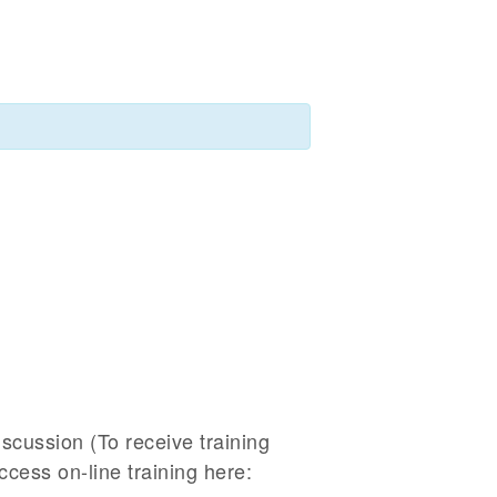
iscussion (To receive training
Access on-line training here: