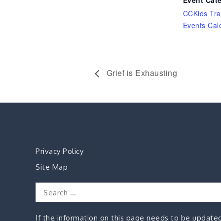
CCKids Tra
Events Cal
Grief is Exhausting
Privacy Policy
Site Map
Search
for:
If the information on this page needs to be updated