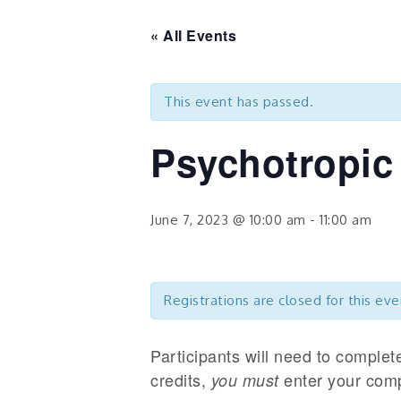
« All Events
This event has passed.
Psychotropic
June 7, 2023 @ 10:00 am
-
11:00 am
Registrations are closed for this eve
Participants will need to complet
credits,
enter your comp
you must