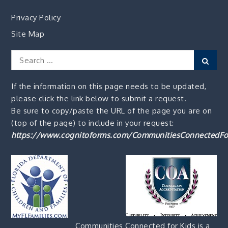
Privacy Policy
Site Map
Search
Sear
for:
If the information on this page needs to be updated,
please click the link below to submit a request.
Be sure to copy/paste the URL of the page you are on
(top of the page) to include in your request:
https://www.cognitoforms.com/CommunitiesConnectedFo
Communities Connected for Kids is a