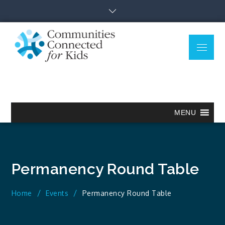
Skip
to
content
Menu
Communitie
Together we can.
Connected
for Kids
MENU
Permanency Round Table
Home
Events
Permanency Round Table