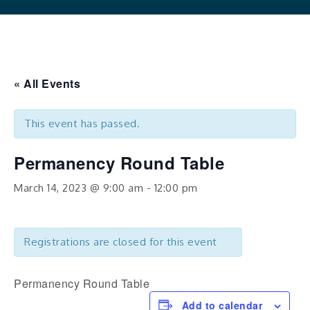
« All Events
This event has passed.
Permanency Round Table
March 14, 2023 @ 9:00 am
-
12:00 pm
Registrations are closed for this event
Permanency Round Table
Add to calendar