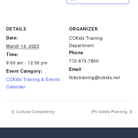
DETAILS
ORGANIZER
Date:
CCKids Training
Department
March 14, 2023
Phone
Time:
772-873-7800
9:00 am - 12:00 pm
Email
Event Category:
flcbctraining@cckids.net
CCKids Training & Events
Calendar
Cultural Competency
IPV Safety Planning