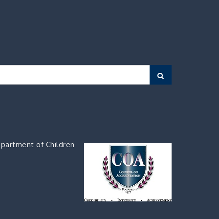
Search
partment of Children