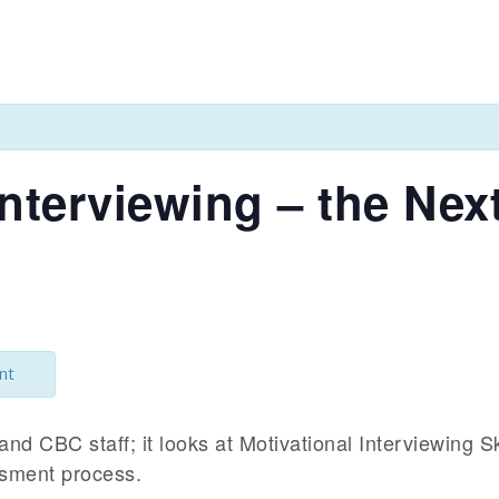
Interviewing – the Nex
nt
and CBC staff; it looks at Motivational Interviewing S
ssment process.