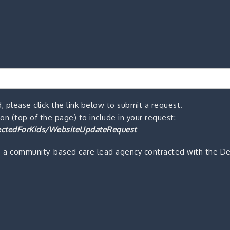
, please click the link below to submit a request.
n (top of the page) to include in your request:
ctedForKids/WebsiteUpdateRequest
s a community-based care lead agency contracted with the De