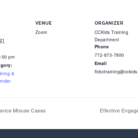
VENUE
ORGANIZER
Zoom
CCKids Training
Department
21
Phone
772-873-7800
4:00 pm
Email
egory:
flcbctraining@cckids
ining &
endar
tance Misuse Cases
Effective Enga