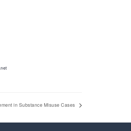
.net
gement in Substance Misuse Cases