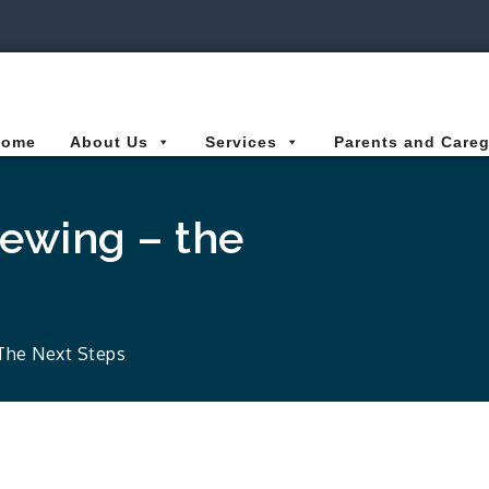
ies Connected for Kids
Home
About Us
Services
Parents and Careg
iewing – the
 The Next Steps