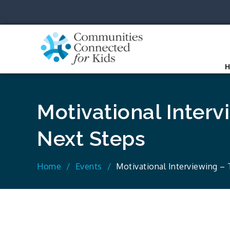
Skip
to
content
Communit
Together we can.
Motivational Interv
Next Steps
Home
Events
Motivational Interviewing –