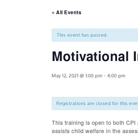
« All Events
This event has passed.
Motivational 
May 12, 2021 @ 1:00 pm
-
4:00 pm
Registrations are closed for this eve
This training is open to both CPI 
assists child welfare in the asse