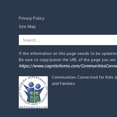
Privacy Policy
Site Map
Search
for:
If the information on this page needs to be updated
Be sure to copy/paste the URL of the page you are o
https://www.cognitoforms.com/CommunitiesConne
Communities Connected for Kids i
and Families