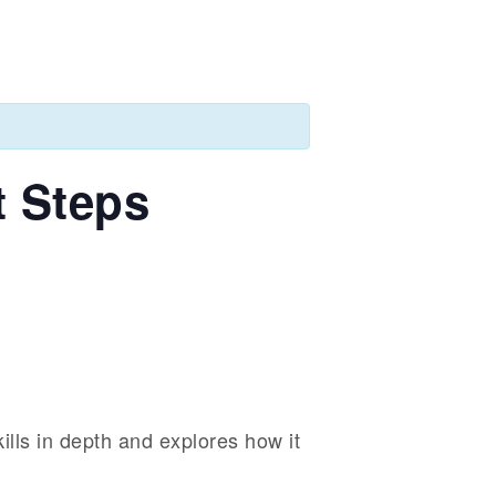
t Steps
kills in depth and explores how it