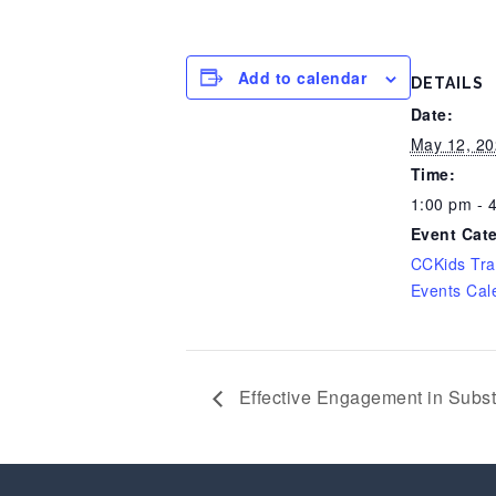
Add to calendar
DETAILS
Date:
May 12, 20
Time:
1:00 pm - 
Event Cat
CCKids Tra
Events Cal
Effective Engagement in Subs