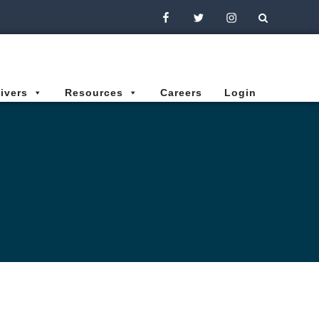
Facebook
Twitter
Instagram
ivers
Resources
Careers
Login