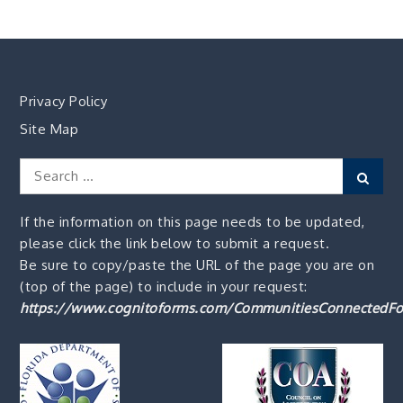
Privacy Policy
Site Map
Search
Sear
for:
If the information on this page needs to be updated,
please click the link below to submit a request.
Be sure to copy/paste the URL of the page you are on
(top of the page) to include in your request:
https://www.cognitoforms.com/CommunitiesConnectedFo