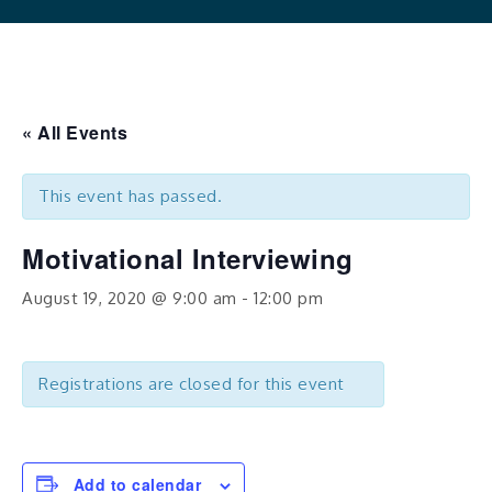
« All Events
This event has passed.
Motivational Interviewing
August 19, 2020 @ 9:00 am
-
12:00 pm
Registrations are closed for this event
Add to calendar