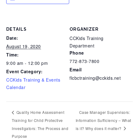
DETAILS
ORGANIZER
Date:
CCKids Training
Department
August 19, 2020
Phone
Time:
772-873-7800
9:00 am - 12:00 pm
Email
Event Category:
flcbctraining@cckids.net
CCKids Training & Events
Calendar
Quality Home Assessment
Case Manager Supervisors:
Training for Child Protective
Information Sufficiency – What
Investigators: The Process and
is it? Why does it matter?
Purpose