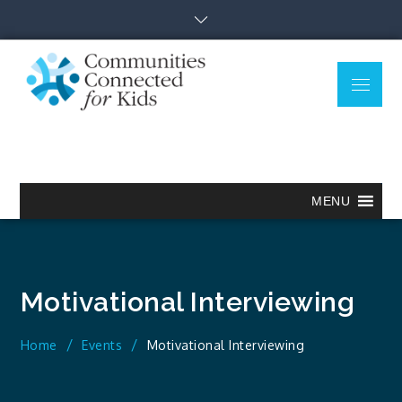
Skip
to
content
Menu
Communitie
Together we can.
Connected
for Kids
MENU
Motivational Interviewing
Home
Events
Motivational Interviewing