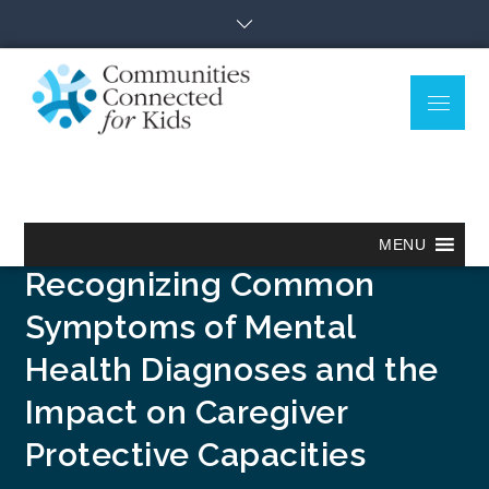
Skip
to
content
Menu
Communitie
Together we can.
Connected
for Kids
Mental Health and the
Practice Model:
MENU
Recognizing Common
Symptoms of Mental
Health Diagnoses and the
Impact on Caregiver
Protective Capacities