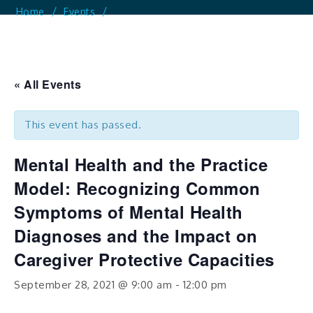
Home
Events
Mental Health And The Practice Model: Recognizing
Common Symptoms Of Mental Health Diagnoses And
The Impact On Caregiver Protective Capacities
« All Events
This event has passed.
Mental Health and the Practice
Model: Recognizing Common
Symptoms of Mental Health
Diagnoses and the Impact on
Caregiver Protective Capacities
September 28, 2021 @ 9:00 am
-
12:00 pm