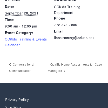
Date:
CCKids Training
Department
September 28, 2021
Phone
Time:
772-873-7800
9:00 am - 12:00 pm
Email
Event Category:
flcbctraining@cckids.net
CCKids Training & Events
Calendar
Conversational
Quality Home Assessments for Case
Communication
Managers
Privacy Policy
Site Map