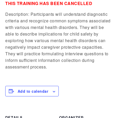
THIS TRAINING HAS BEEN CANCELLED
Description: Participants will understand diagnostic
criteria and recognize common symptoms associated
with various mental health disorders. They will be
able to describe implications for child safety by
exploring how various mental health disorders can
negatively impact caregiver protective capacities.
They will practice formulating interview questions to
inform sufficient information collection during
assessment process.
Add to calendar
DETAILS
ORGANIZER