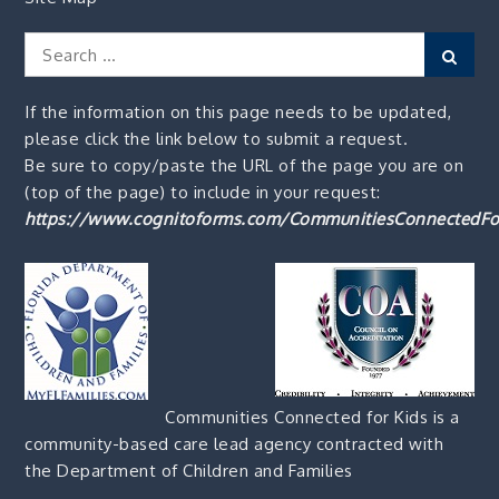
Search
Sear
for:
If the information on this page needs to be updated,
please click the link below to submit a request.
Be sure to copy/paste the URL of the page you are on
(top of the page) to include in your request:
https://www.cognitoforms.com/CommunitiesConnectedFo
Communities Connected for Kids is a
community-based care lead agency contracted with
the Department of Children and Families