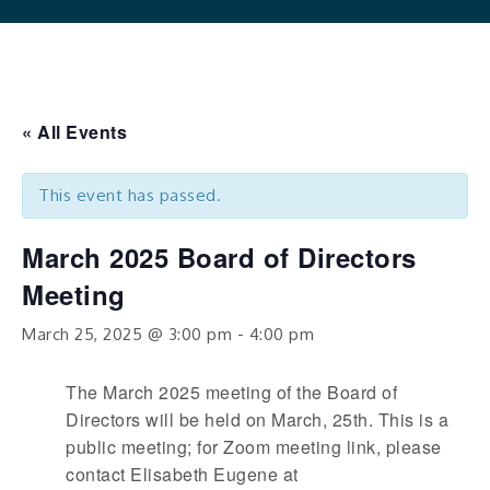
« All Events
This event has passed.
March 2025 Board of Directors
Meeting
March 25, 2025 @ 3:00 pm
-
4:00 pm
The March 2025 meeting of the Board of
Directors will be held on March, 25th. This is a
public meeting; for Zoom meeting link, please
contact Elisabeth Eugene at