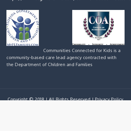
Communities Connected for Kids is a
community-based care lead agency contracted with
the Department of Children and Families
Copyright © 2018 | All Rights Reserved |
Privacy Policy
Corporate Blue by
Shark Themes