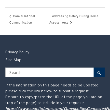
Conversational
Addressing Safety During Home
Communication
Assessments
Privacy Policy
Site Map
Search
Sear
for:
If the information on this page needs to be updated,
please click the link below to submit a request.
Be sure to copy/paste the URL of the page you are on
(top of the page) to include in your request:
https://www.cognitoforms.com/CommunitiesConnectedFo