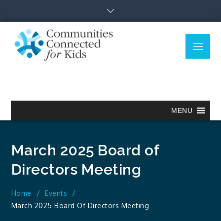
Skip
to
content
Menu
Communitie
Together we can.
Connected
for Kids
MENU
March 2025 Board of
Directors Meeting
Home
Events
March 2025 Board Of Directors Meeting