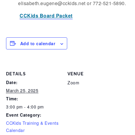
elisabeth.eugene@cckids.net or 772-521-5890.
CCKids Board Packet
Add to calendar
DETAILS
VENUE
Date:
Zoom
March 25, 2025
Time:
3:00 pm - 4:00 pm
Event Category:
CCKids Training & Events
Calendar