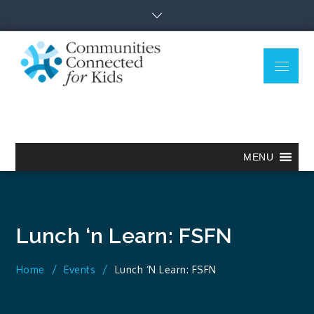
Skip
to
content
Menu
Communitie
Together we can.
Connected
for Kids
MENU
Lunch ‘n Learn: FSFN
Home
Events
Lunch ‘n Learn: FSFN