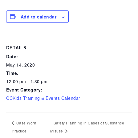
Add to calendar
DETAILS
Date:
May 14, 2020
Time:
12:00 pm - 1:30 pm
Event Category:
CCKids Training & Events Calendar
Case Work
Safety Planning in Cases of Substance
Practice
Misuse