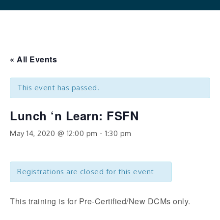
« All Events
This event has passed.
Lunch ‘n Learn: FSFN
May 14, 2020 @ 12:00 pm
-
1:30 pm
Registrations are closed for this event
This training is for Pre-Certified/New DCMs only.