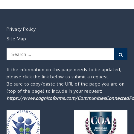
Privacy Policy
Site Map
Search
Sear
for:
If the information on this page needs to be updated,
please click the link below to submit a request.
Be sure to copy/paste the URL of the page you are on
(top of the page) to include in your request:
https://www.cognitoforms.com/CommunitiesConnectedFo