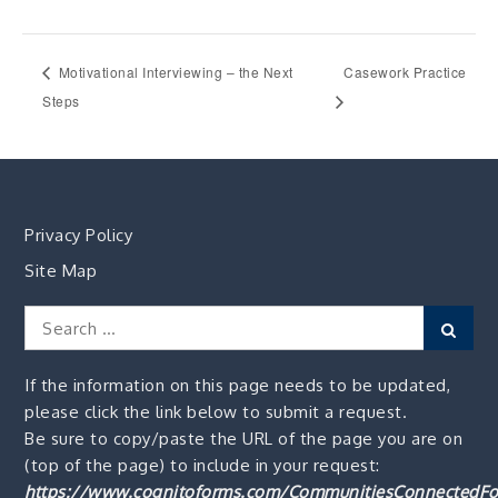
Motivational Interviewing – the Next
Casework Practice
Steps
Privacy Policy
Site Map
Search
Sear
for:
If the information on this page needs to be updated,
please click the link below to submit a request.
Be sure to copy/paste the URL of the page you are on
(top of the page) to include in your request:
https://www.cognitoforms.com/CommunitiesConnectedFo