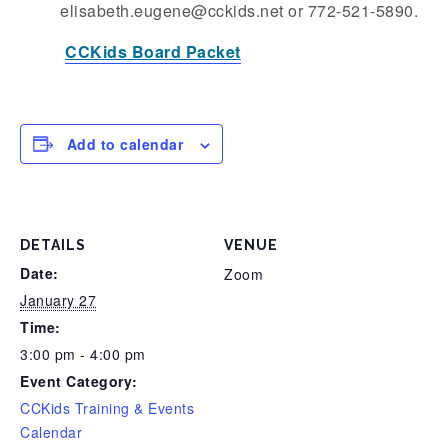
elisabeth.eugene@cckids.net or 772-521-5890.
CCKids Board Packet
Add to calendar
DETAILS
VENUE
Date:
Zoom
January 27
Time:
3:00 pm - 4:00 pm
Event Category:
CCKids Training & Events
Calendar