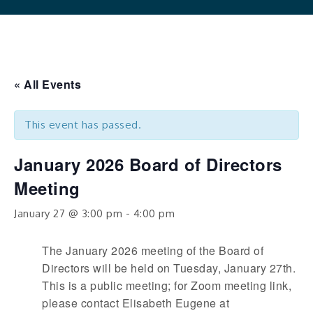
« All Events
This event has passed.
January 2026 Board of Directors
Meeting
January 27 @ 3:00 pm
-
4:00 pm
The January 2026 meeting of the Board of
Directors will be held on Tuesday, January 27th.
This is a public meeting; for Zoom meeting link,
please contact Elisabeth Eugene at