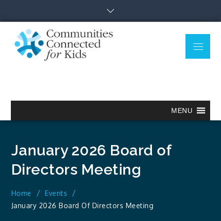
Skip
to
content
Menu
Communitie
Together we can.
Connected
for Kids
MENU
January 2026 Board of
Directors Meeting
Home
Events
January 2026 Board Of Directors Meeting