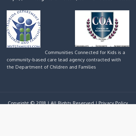
Communities Connected for Kids is a
community-based care lead agency contracted with
the Department of Children and Families
Copyright © 2018 | All Rights Reserved |
Privacy Policy
Corporate Blue by
Shark Themes