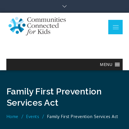
Skip
to
content
Menu
Communitie
Together we can.
Connected
for Kids
MENU
Family First Prevention
Services Act
Home
Events
Family First Prevention Services Act