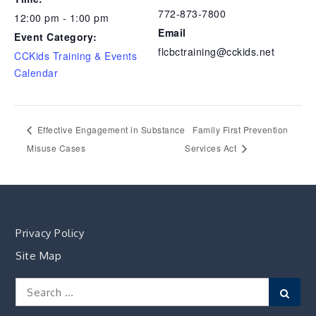
772-873-7800
12:00 pm - 1:00 pm
Email
Event Category:
flcbctraining@cckids.net
CCKids Training & Events
Calendar
Effective Engagement in Substance
Family First Prevention
Misuse Cases
Services Act
Privacy Policy
Site Map
Search
Sear
for: