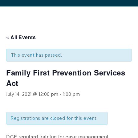
« All Events
This event has passed.
Family First Prevention Services
Act
July 14, 2021 @ 12:00 pm
-
1:00 pm
Registrations are closed for this event
DCF required training for case management,