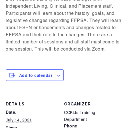
Independent Living, Clinical, and Placement staff.
Participants will learn about the history, goals, and
legislative changes regarding FFPSA. They will learn
about FSFN enhancements and changes related to
FFPSA and their role in the changes. There are a
limited number of sessions and all staff must come to
one session. This will be conducted via Zoom.
Add to calendar
DETAILS
ORGANIZER
Date:
CCKids Training
Department
July 14, 2021
Phone
Time: