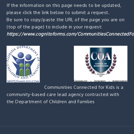
If the information on this page needs to be updated,
please click the link below to submit a request.
Be sure to copy/paste the URL of the page you are on
(top of the page) to include in your request:
https://www.cognitoforms.com/CommunitiesConnectedFo
Communities Connected for Kids is a
community-based care lead agency contracted with
the Department of Children and Families