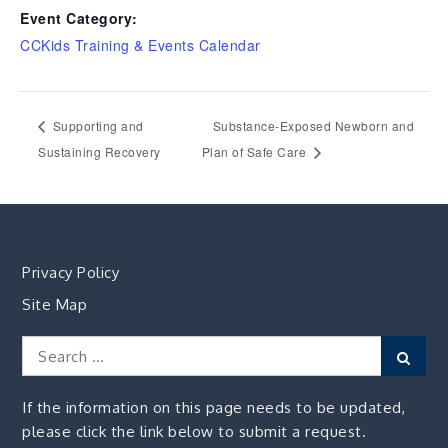
Event Category:
CCKids Training & Events Calendar
Supporting and
Substance-Exposed Newborn and
Sustaining Recovery
Plan of Safe Care
Privacy Policy
Site Map
Search
Sear
for:
If the information on this page needs to be updated,
please click the link below to submit a request.