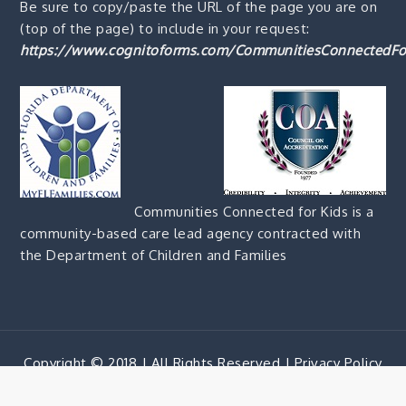
Be sure to copy/paste the URL of the page you are on
(top of the page) to include in your request:
https://www.cognitoforms.com/CommunitiesConnectedFo
Communities Connected for Kids is a
community-based care lead agency contracted with
the Department of Children and Families
Copyright © 2018 | All Rights Reserved |
Privacy Policy
Corporate Blue by
Shark Themes