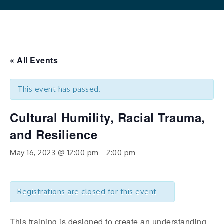
« All Events
This event has passed.
Cultural Humility, Racial Trauma,
and Resilience
May 16, 2023 @ 12:00 pm
-
2:00 pm
Registrations are closed for this event
This training is designed to create an understanding