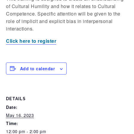
of Cultural Humility and how it relates to Cultural
Competence. Specific attention will be given to the
role of implicit and explicit bias in interpersonal
interactions.
Click here to register
Add to calendar
DETAILS
Date:
May 16, 2023
Time:
12:00 pm - 2:00 pm