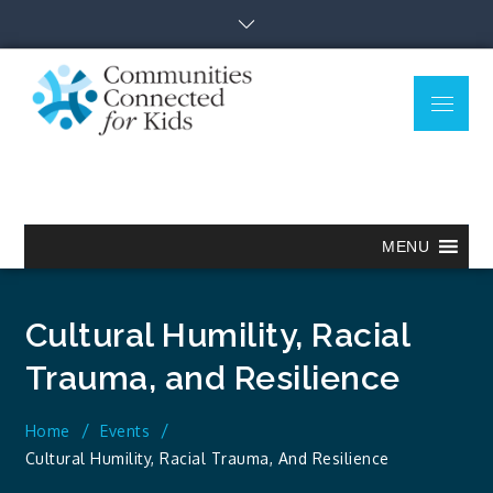
Skip
to
content
Menu
Communitie
Together we can.
Connected
for Kids
MENU
Cultural Humility, Racial
Trauma, and Resilience
Home
Events
Cultural Humility, Racial Trauma, And Resilience