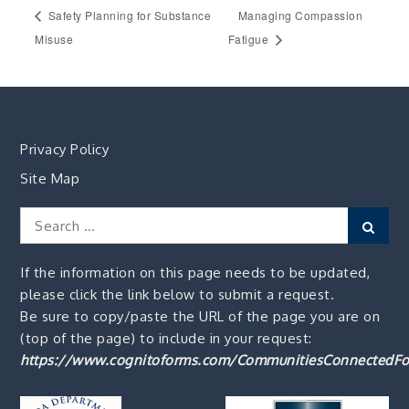
Safety Planning for Substance
Managing Compassion
Misuse
Fatigue
Privacy Policy
Site Map
Search
Sear
for:
If the information on this page needs to be updated,
please click the link below to submit a request.
Be sure to copy/paste the URL of the page you are on
(top of the page) to include in your request:
https://www.cognitoforms.com/CommunitiesConnectedFo