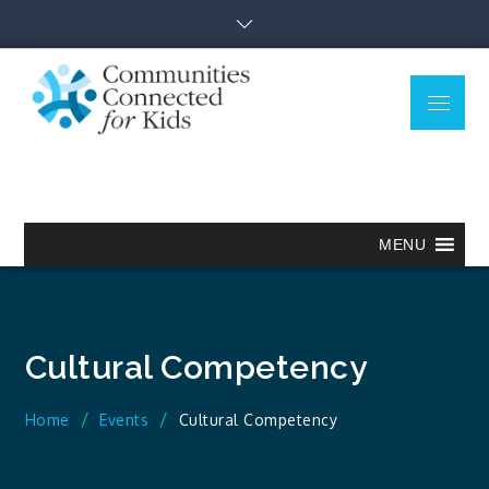
Skip
to
content
Menu
Communitie
Together we can.
Connected
for Kids
MENU
Cultural Competency
Home
Events
Cultural Competency