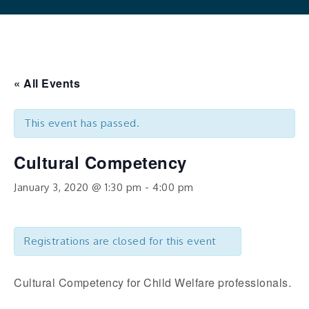
« All Events
This event has passed.
Cultural Competency
January 3, 2020 @ 1:30 pm
-
4:00 pm
Registrations are closed for this event
Cultural Competency for Child Welfare professionals.