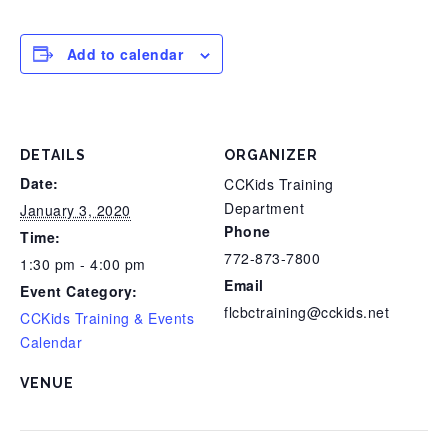
Add to calendar
DETAILS
ORGANIZER
Date:
CCKids Training
Department
January 3, 2020
Phone
Time:
772-873-7800
1:30 pm - 4:00 pm
Email
Event Category:
flcbctraining@cckids.net
CCKids Training & Events
Calendar
VENUE