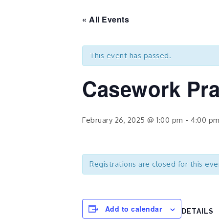
« All Events
This event has passed.
Casework Pra
February 26, 2025 @ 1:00 pm
-
4:00 p
Registrations are closed for this eve
Add to calendar
DETAILS