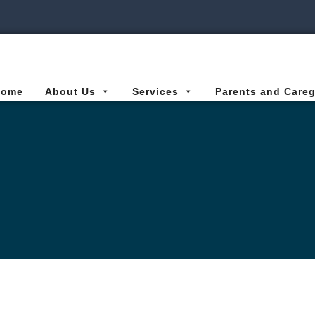
ies Connected for Kids
Home
About Us
Services
Parents and Careg