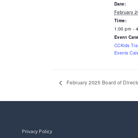
Date:
February 2
Time:
1:00 pm - 
Event Cat
CCKids Tra
Events Cal
February 2025 Board of Direct
Privacy Policy