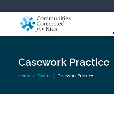
Skip
to
content
Communit
Together we can.
Casework Practice
Home
Events
Casework Practice