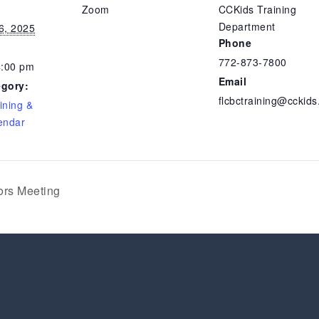
Zoom
CCKids Training
Department
6, 2025
Phone
772-873-7800
4:00 pm
Email
egory:
flcbctraining@cckids
ining &
endar
ors Meeting