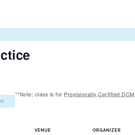
ctice
m
**Note: class is for
Provisionally Certified DCM 
nt
VENUE
ORGANIZER