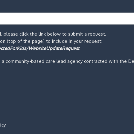
, please click the link below to submit a request.
n (top of the page) to include in your request:
ctedForKids/WebsiteUpdateRequest
s a community-based care lead agency contracted with the De
icy