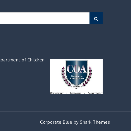
Search
partment of Children
Corporate Blue by
Shark Themes