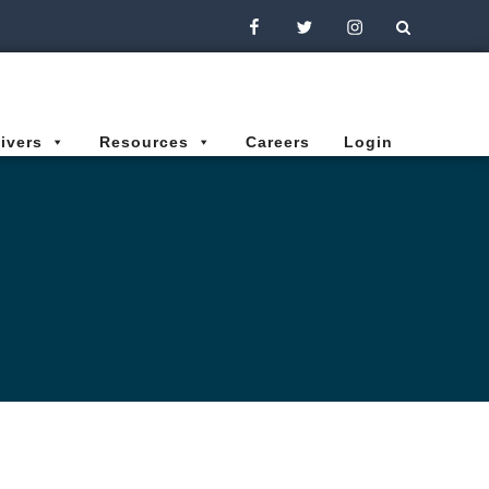
Facebook
Twitter
Instagram
ivers
Resources
Careers
Login