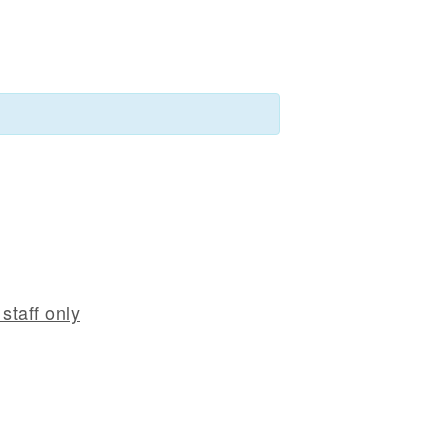
staff only