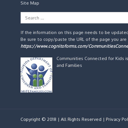
Site Map
Search
for:
If the information on this page needs to be updated
Be sure to copy/paste the URL of the page you are o
https://www.cognitoforms.com/CommunitiesConne
Communities Connected for Kids i
and Families
Copyright © 2018 | All Rights Reserved |
Privacy Pol