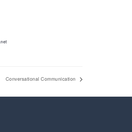
.net
Conversational Communication