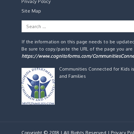
Privacy Policy
Site Map
Search
for:
If the information on this page needs to be updated
Be sure to copy/paste the URL of the page you are o
https://www.cognitoforms.com/CommunitiesConne
Communities Connected for Kids i
and Families
Copyright © 2018 | All Rights Reserved |
Privacy Pol