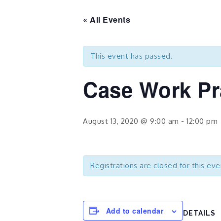
« All Events
This event has passed.
Case Work Pr
August 13, 2020 @ 9:00 am
-
12:00 pm
Registrations are closed for this eve
Add to calendar
DETAILS