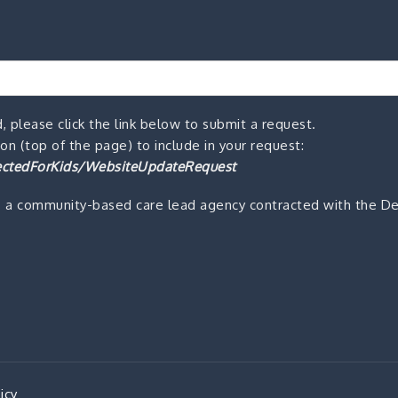
, please click the link below to submit a request.
n (top of the page) to include in your request:
ctedForKids/WebsiteUpdateRequest
s a community-based care lead agency contracted with the De
icy