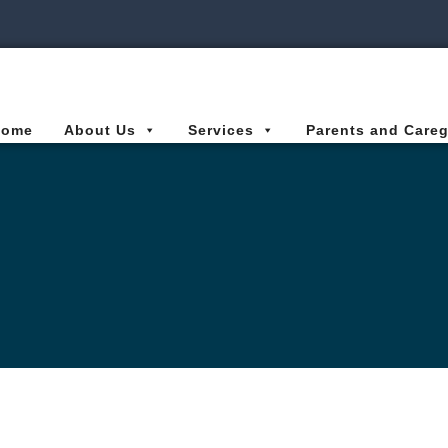
ies Connected for Kids
Home
About Us
Services
Parents and Careg