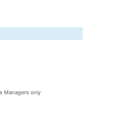
se Managers only