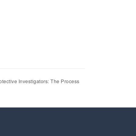
tective Investigators: The Process