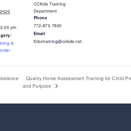
CCKids Training
Department
 2020
Phone
772-873-7800
12:00 pm
Email
egory:
flcbctraining@cckids.net
ining &
endar
ubstance
Quality Home Assessment Training for Child Pro
and Purpose