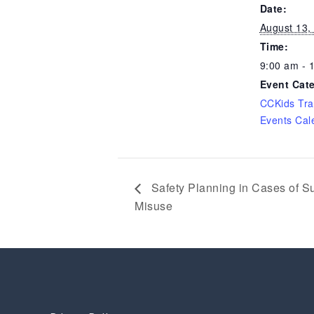
Date:
August 13,
Time:
9:00 am - 
Event Cat
CCKids Tra
Events Cal
Safety Planning in Cases of S
Misuse