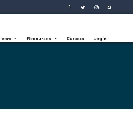
Facebook
Twitter
Instagram
ivers
Resources
Careers
Login