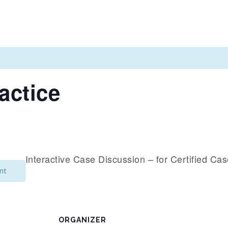
actice
Interactive Case Discussion – for Certified Ca
nt
ORGANIZER