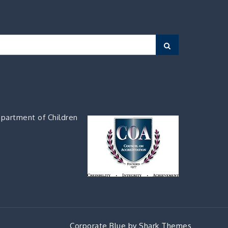
Search
partment of Children
Corporate Blue by
Shark Themes