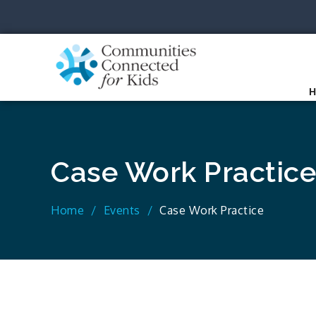
Skip
to
content
Communit
Together we can.
Case Work Practice
Home
Events
Case Work Practice