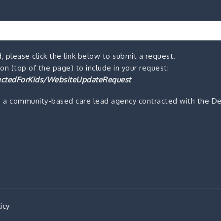
, please click the link below to submit a request.
n (top of the page) to include in your request:
ctedForKids/WebsiteUpdateRequest
s a community-based care lead agency contracted with the De
icy