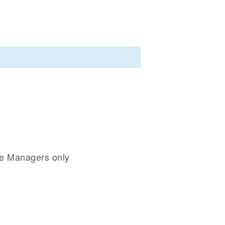
se Managers only