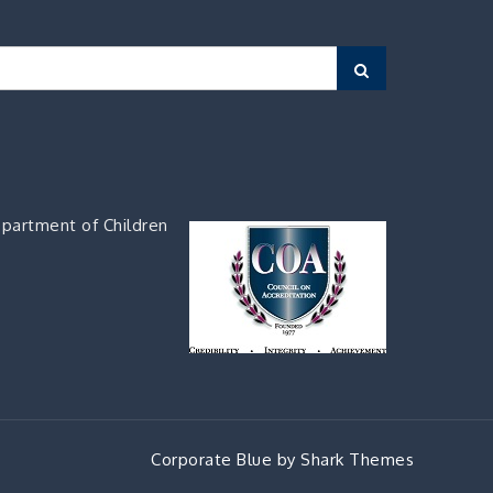
Search
partment of Children
Corporate Blue by
Shark Themes