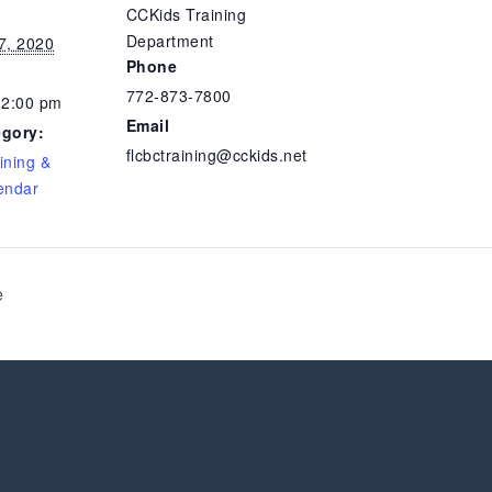
CCKids Training
Department
7, 2020
Phone
772-873-7800
12:00 pm
Email
egory:
flcbctraining@cckids.net
ining &
endar
e