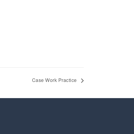
Case Work Practice