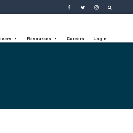
Facebook
Twitter
Instagram
ivers
Resources
Careers
Login