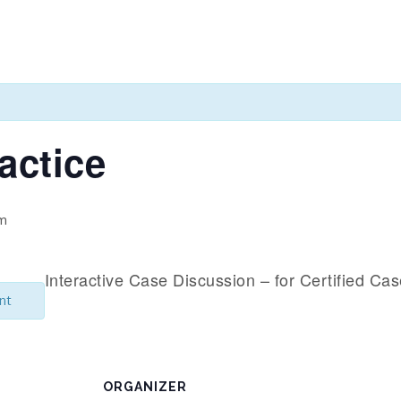
actice
pm
Interactive Case Discussion – for Certified Ca
nt
ORGANIZER