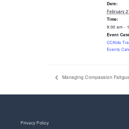
Date:
February 2
Time:
9:00 am - 
Event Cat
CCKids Tra
Events Cal
Managing Compassion Fatigu
Privacy Policy