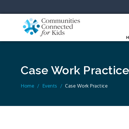
Skip
to
content
Communit
Together we can.
Case Work Practice
Home
Events
Case Work Practice