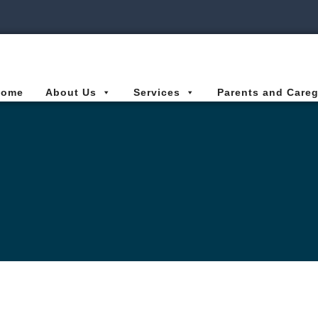
ies Connected for Kids
Home
About Us
Services
Parents and Careg