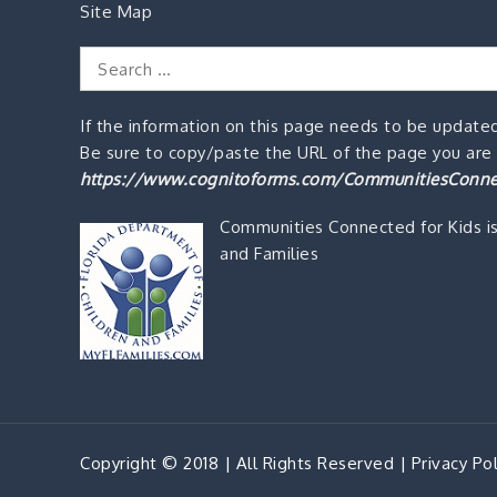
Site Map
Search
for:
If the information on this page needs to be updated
Be sure to copy/paste the URL of the page you are o
https://www.cognitoforms.com/CommunitiesConne
Communities Connected for Kids i
and Families
Copyright © 2018 | All Rights Reserved |
Privacy Pol