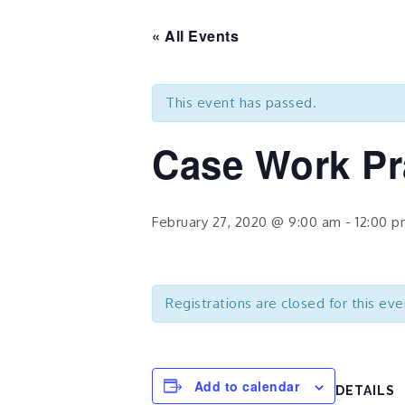
« All Events
This event has passed.
Case Work Pr
February 27, 2020 @ 9:00 am
-
12:00 
Registrations are closed for this eve
Add to calendar
DETAILS