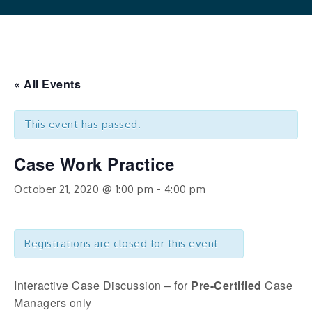
« All Events
This event has passed.
Case Work Practice
October 21, 2020 @ 1:00 pm
-
4:00 pm
Registrations are closed for this event
Interactive Case Discussion – for
Pre-Certified
Case
Managers only