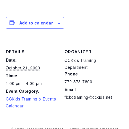
Add to calendar
DETAILS
ORGANIZER
Date:
CCKids Training
Department
October 21, 2020
Phone
Time:
772-873-7800
1:00 pm - 4:00 pm
Email
Event Category:
flcbctraining@cckids.net
CCKids Training & Events
Calendar
Child Placement Agreement
Child Placement Agreement