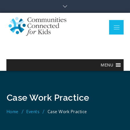
Skip
to
content
Menu
Communitie
Together we can.
Connected
for Kids
MENU
Case Work Practice
Home
Events
Case Work Practice