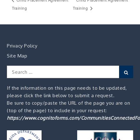
Training
Training
Privacy Policy
Site Map
Search
Sear
for:
If the information on this page needs to be updated,
please click the link below to submit a request.
Be sure to copy/paste the URL of the page you are on
(top of the page) to include in your request:
https://www.cognitoforms.com/CommunitiesConnectedFo