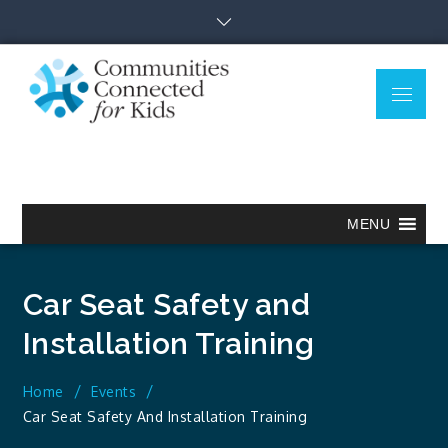
Skip
to
content
Menu
Communitie
Together we can.
Connected
for Kids
MENU
Car Seat Safety and
Installation Training
Home
Events
Car Seat Safety And Installation Training