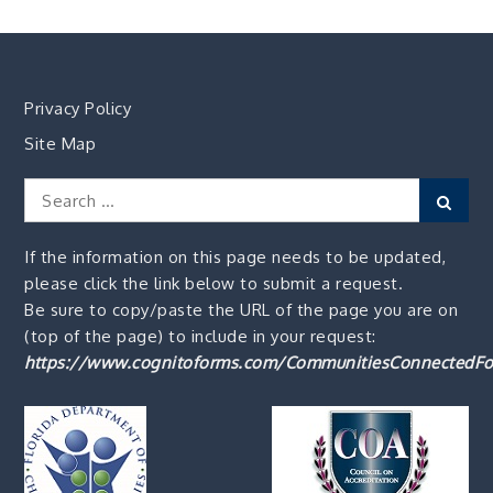
Privacy Policy
Site Map
Search
Sear
for:
If the information on this page needs to be updated,
please click the link below to submit a request.
Be sure to copy/paste the URL of the page you are on
(top of the page) to include in your request:
https://www.cognitoforms.com/CommunitiesConnectedFo