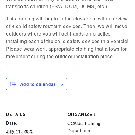
transports children (FSW, DCM, DCMS, etc.)
This training will begin in the classroom with a review
of 4 child safety restraint devices. Then, we will move
outdoors where you will get hands-on practice
installing each of the child safety devices in a vehicle!
Please wear work appropriate clothing that allows for
movement during the outdoor installation piece.
Add to calendar
DETAILS
ORGANIZER
Date:
CCKids Training
Department
July 11, 2025