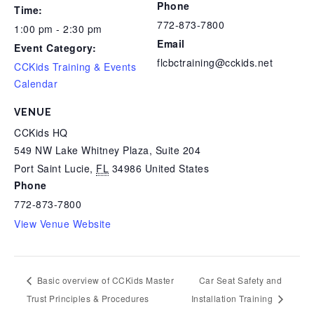
Phone
Time:
772-873-7800
1:00 pm - 2:30 pm
Email
Event Category:
flcbctraining@cckids.net
CCKids Training & Events
Calendar
VENUE
CCKids HQ
549 NW Lake Whitney Plaza, Suite 204
Port Saint Lucie
,
FL
34986
United States
Phone
772-873-7800
View Venue Website
Basic overview of CCKids Master
Car Seat Safety and
Trust Principles & Procedures
Installation Training