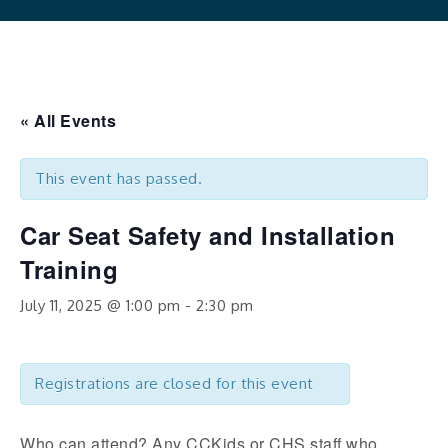
« All Events
This event has passed.
Car Seat Safety and Installation
Training
July 11, 2025 @ 1:00 pm
-
2:30 pm
Registrations are closed for this event
Who can attend? Any CCKids or CHS staff who