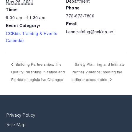
Department
May 26, 2021
Phone
Time:
772-873-7800
9:00 am - 11:30 am
Email
Event Category:
flcbctraining@cckids.net
CCKids Training & Events
Calendar
Building Partnerships: The
Safety Planning and Intimate
Quality Parenting Initiative and
Partner Violence: holding the
Florida’s Legislative Changes
batterer accountable
Privacy Policy
Site Map