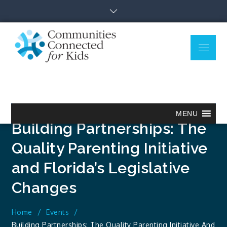
Skip
to
content
Menu
Communitie
Together we can.
Connected
for Kids
MENU
Building Partnerships: The
Quality Parenting Initiative
and Florida’s Legislative
Changes
Home
Events
Building Partnerships: The Quality Parenting Initiative And