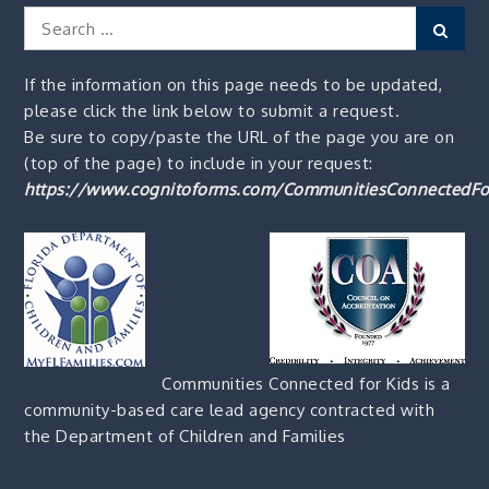
Search
Sear
for:
If the information on this page needs to be updated,
please click the link below to submit a request.
Be sure to copy/paste the URL of the page you are on
(top of the page) to include in your request:
https://www.cognitoforms.com/CommunitiesConnectedFo
Communities Connected for Kids is a
community-based care lead agency contracted with
the Department of Children and Families