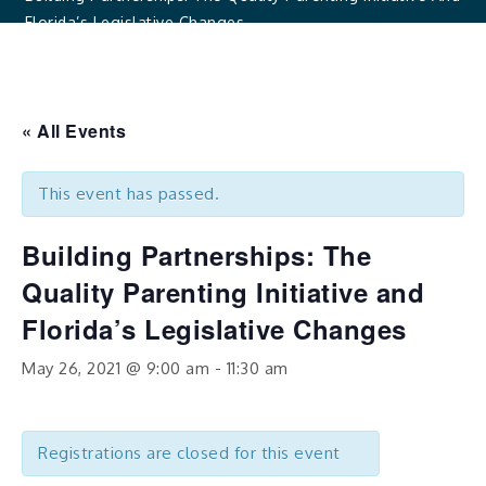
Florida’s Legislative Changes
« All Events
This event has passed.
Building Partnerships: The
Quality Parenting Initiative and
Florida’s Legislative Changes
May 26, 2021 @ 9:00 am
-
11:30 am
Registrations are closed for this event