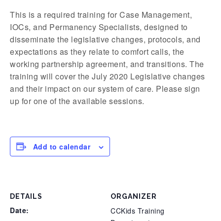
This is a required training for Case Management,
IOCs, and Permanency Specialists, designed to
disseminate the legislative changes, protocols, and
expectations as they relate to comfort calls, the
working partnership agreement, and transitions. The
training will cover the July 2020 Legislative changes
and their impact on our system of care. Please sign
up for one of the available sessions.
Add to calendar
DETAILS
ORGANIZER
Date:
CCKids Training