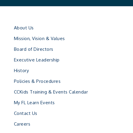
About Us
Mission, Vision & Values
Board of Directors
Executive Leadership
History
Policies & Procedures
CCKids Training & Events Calendar
My FL Learn Events
Contact Us
Careers