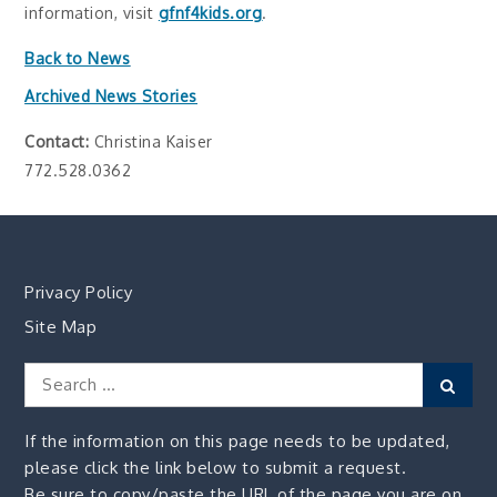
information, visit
gfnf4kids.org
.
Back to News
Archived News Stories
Contact:
Christina Kaiser
772.528.0362
Privacy Policy
Site Map
Search
Sear
for:
If the information on this page needs to be updated,
please click the link below to submit a request.
Be sure to copy/paste the URL of the page you are on