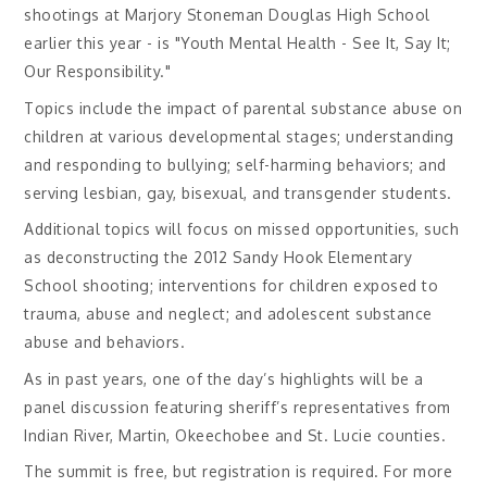
shootings at Marjory Stoneman Douglas High School
earlier this year - is "Youth Mental Health - See It, Say It;
Our Responsibility."
Topics include the impact of parental substance abuse on
children at various developmental stages; understanding
and responding to bullying; self-harming behaviors; and
serving lesbian, gay, bisexual, and transgender students.
Additional topics will focus on missed opportunities, such
as deconstructing the 2012 Sandy Hook Elementary
School shooting; interventions for children exposed to
trauma, abuse and neglect; and adolescent substance
abuse and behaviors.
As in past years, one of the day’s highlights will be a
panel discussion featuring sheriff’s representatives from
Indian River, Martin, Okeechobee and St. Lucie counties.
The summit is free, but registration is required. For more