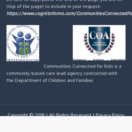
(top of the page) to include in your request:
https://www.cognitoforms.com/CommunitiesConnectedFo
Communities Connected for Kids is a
community-based care lead agency contracted with
the Department of Children and Families
Copyright © 2018 | All Rights Reserved |
Privacy Policy
Corporate Blue by
Shark Themes