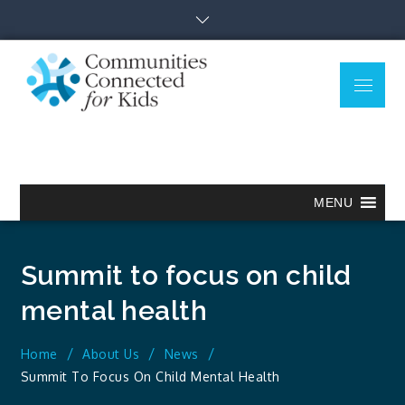
Skip
to
content
Menu
Communitie
Together we can.
Connected
for Kids
MENU
Summit to focus on child
mental health
Home
About Us
News
Summit To Focus On Child Mental Health