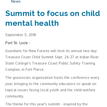
News
Summit to focus on child
mental health
September 5, 2018
Port St. Lucie -
Guardians for New Futures will host its annual two-day
Treasure Coast Child Summit Sept. 26-27 at Indian River
State College's Treasure Coast Public Safety Training
Complex, in Fort Pierce.
The grassroots organization hosts the conference every
year, bringing to the community educators to speak on
topical issues facing local youth and the child-welfare
community.
The theme for this year's summit - inspired by the