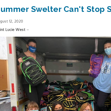
ummer Swelter Can't Stop 
gust 12, 2020
int Lucie West
–