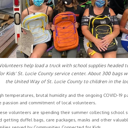
Volunteers help load a truck with school supplies headed
for Kids' St. Lucie County service center. About 300 bags 
the United Way of St. Lucie County to children in the lo
gh temperatures, brutal humidity and the ongoing COVID-19 p
e passion and commitment of local volunteers.
ese volunteers are spending their summer collecting school sup
d getting duffel bags, care packages, masks and other valuabl
milies served by Communities Connected for Kids.