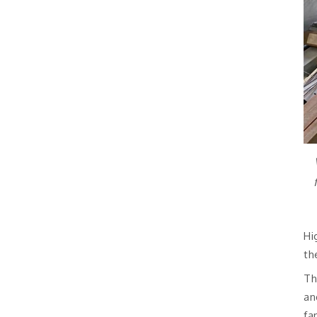
Hi
th
Th
an
fa