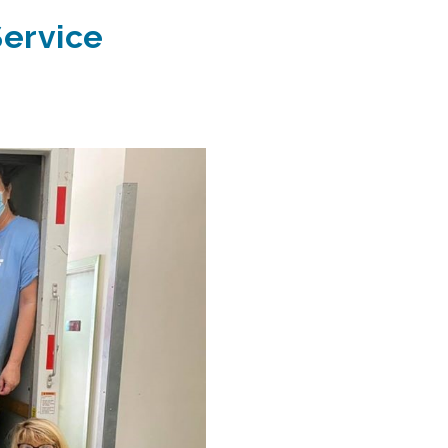
Service