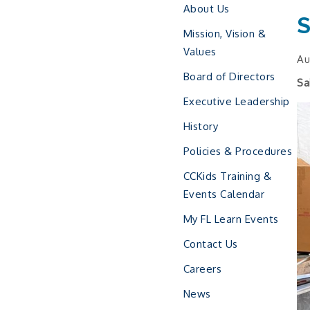
About Us
S
Mission, Vision &
Values
Au
Board of Directors
Sa
Executive Leadership
History
Policies & Procedures
CCKids Training &
Events Calendar
My FL Learn Events
Contact Us
Careers
News