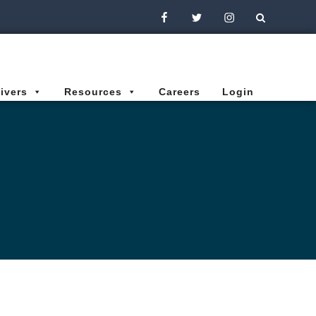
Facebook
Twitter
Instagram
ivers
Resources
Careers
Login