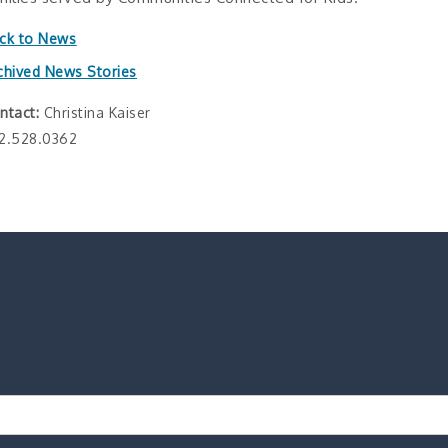
ck to News
chived News Stories
ntact:
Christina Kaiser
2.528.0362