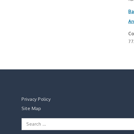
Ba
Ar
Co
77
Privacy Policy
Site Map
Search
for: