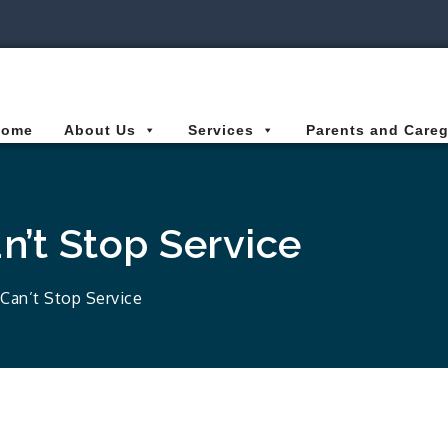
ies Connected for Kids
Home
About Us
Services
Parents and Careg
’t Stop Service
Can’t Stop Service