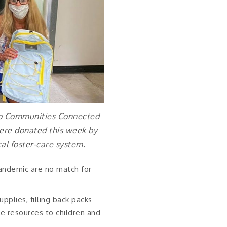
 to Communities Connected
were donated this week by
cal foster-care system.
andemic are no match for
plies, filling back packs
e resources to children and