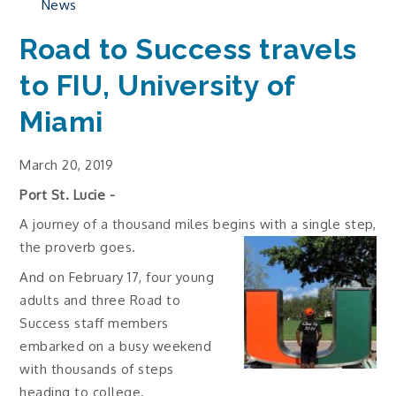
News
Road to Success travels
to FIU, University of
Miami
March 20, 2019
Port St. Lucie -
A journey of a thousand miles begins with a single step,
the proverb goes.
And on February 17, four young
adults and three Road to
Success staff members
embarked on a busy weekend
with thousands of steps
heading to college.