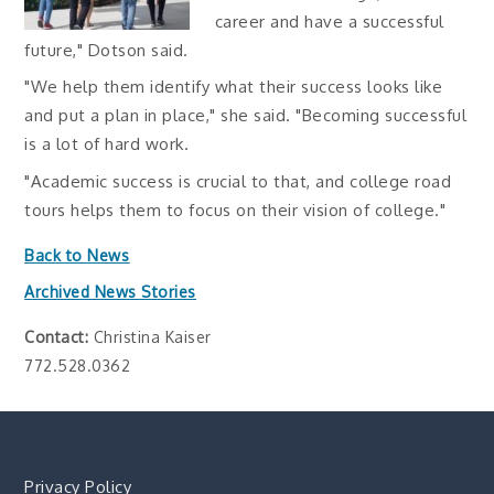
career and have a successful
future," Dotson said.
"We help them identify what their success looks like
and put a plan in place," she said. "Becoming successful
is a lot of hard work.
"Academic success is crucial to that, and college road
tours helps them to focus on their vision of college."
Back to News
Archived News Stories
Contact:
Christina Kaiser
772.528.0362
Privacy Policy