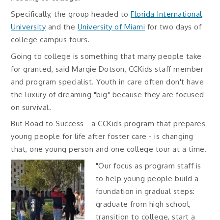
Specifically, the group headed to
Florida International
University
and the
University of Miami
for two days of
college campus tours.
Going to college is something that many people take
for granted, said Margie Dotson, CCKids staff member
and program specialist. Youth in care often don't have
the luxury of dreaming "big" because they are focused
on survival.
But Road to Success - a CCKids program that prepares
young people for life after foster care - is changing
that, one young person and one college tour at a time.
"Our focus as program staff is
to help young people build a
foundation in gradual steps:
graduate from high school,
transition to college, start a