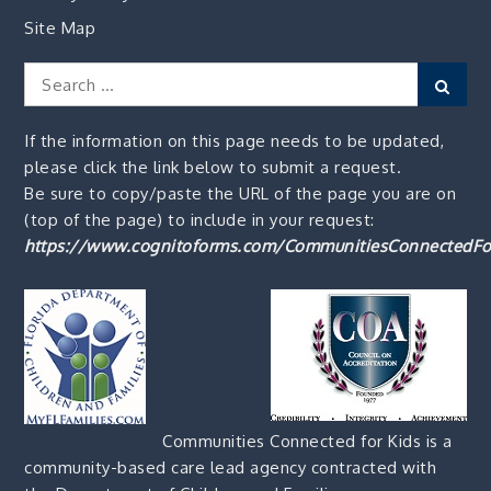
Site Map
Search
Sear
for:
If the information on this page needs to be updated,
please click the link below to submit a request.
Be sure to copy/paste the URL of the page you are on
(top of the page) to include in your request:
https://www.cognitoforms.com/CommunitiesConnectedFo
Communities Connected for Kids is a
community-based care lead agency contracted with