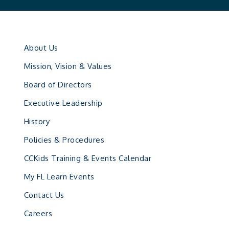
About Us
Mission, Vision & Values
Board of Directors
Executive Leadership
History
Policies & Procedures
CCKids Training & Events Calendar
My FL Learn Events
Contact Us
Careers