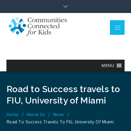
Skip
to
content
Menu
Communitie
Together we can.
Connected
for Kids
MENU
Road to Success travels to
FIU, University of Miami
Home
About Us
News
Road To Success Travels To FIU, University Of Miami