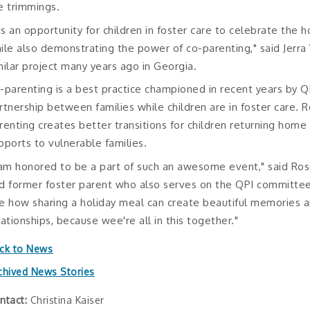
e trimmings.
t's an opportunity for children in foster care to celebrate the h
ile also demonstrating the power of co-parenting," said Jerr
milar project many years ago in Georgia.
-parenting is a best practice championed in recent years by 
rtnership between families while children are in foster care. 
renting creates better transitions for children returning hom
pports to vulnerable families.
 am honored to be a part of such an awesome event," said Ro
d former foster parent who also serves on the QPI committe
e how sharing a holiday meal can create beautiful memories a
lationships, because wee're all in this together."
ck to News
chived News Stories
ntact:
Christina Kaiser