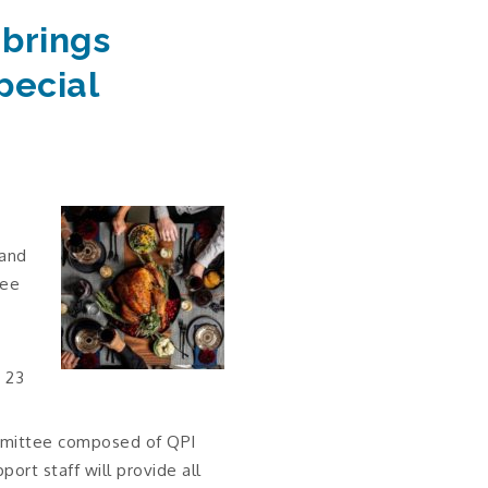
 brings
pecial
 and
tee
r 23
ommittee composed of QPI
ort staff will provide all