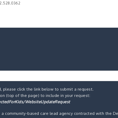
2.528.0362
, please click the link below to submit a request.
n (top of the page) to include in your request:
ctedForKids/WebsiteUpdateRequest
s a community-based care lead agency contracted with the De