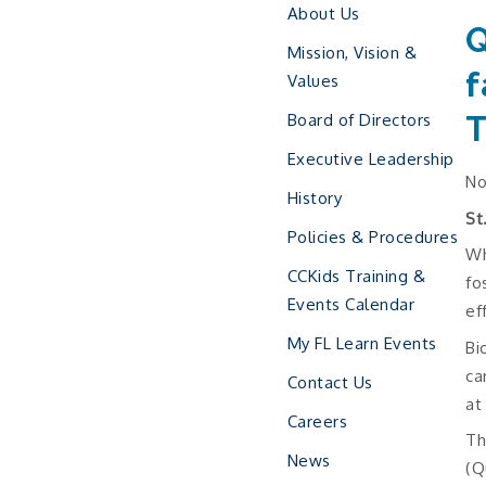
About Us
Q
Mission, Vision &
f
Values
T
Board of Directors
Executive Leadership
No
History
St
Policies & Procedures
Wh
CCKids Training &
fo
Events Calendar
ef
My FL Learn Events
Bi
ca
Contact Us
at
Careers
Th
News
(Q