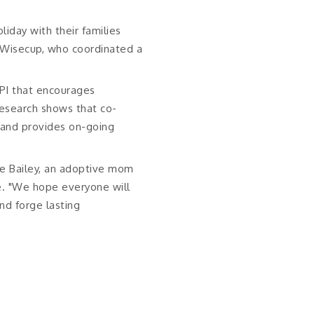
oliday with their families
a Wisecup, who coordinated a
QPI that encourages
Research shows that co-
e and provides on-going
se Bailey, an adoptive mom
e. "We hope everyone will
nd forge lasting