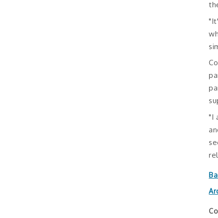
th
"I
wh
si
Co
pa
pa
su
"I
an
se
re
Ba
Ar
Co