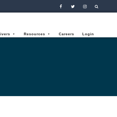
Facebook
Twitter
Instagram
ivers
Resources
Careers
Login