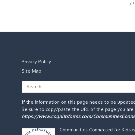
77
Privacy Policy
Site Map
Search
for:
If the information on this page needs to be updated
Be sure to copy/paste the URL of the page you are o
https://www.cognitoforms.com/CommunitiesConne
Communities Connected for Kids i