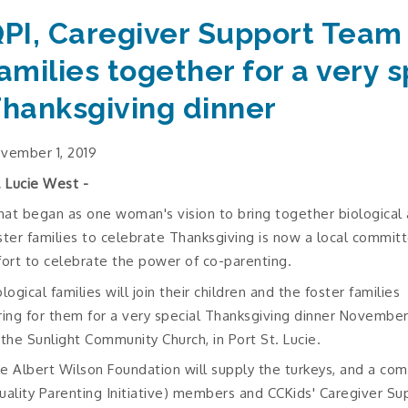
PI, Caregiver Support Team
amilies together for a very s
hanksgiving dinner
vember 1, 2019
. Lucie West -
at began as one woman's vision to bring together biological
ster families to celebrate Thanksgiving is now a local commit
fort to celebrate the power of co-parenting.
ological families will join their children and the foster families
ring for them for a very special Thanksgiving dinner Novembe
 the Sunlight Community Church, in Port St. Lucie.
e Albert Wilson Foundation will supply the turkeys, and a c
uality Parenting Initiative) members and CCKids' Caregiver Supp