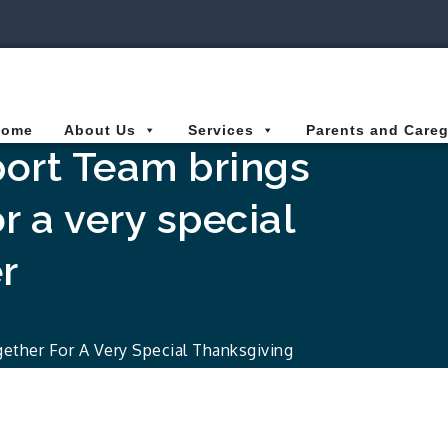
ies Connected for Kids
Home
About Us
Services
Parents and Careg
port Team brings
r a very special
r
ether For A Very Special Thanksgiving