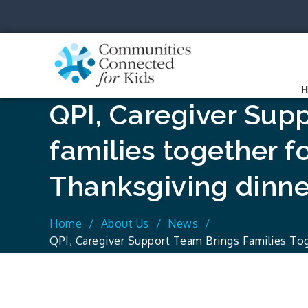
Skip
to
content
Communit
Together we can.
QPI, Caregiver Sup
families together fo
Thanksgiving dinne
Home
About Us
News
QPI, Caregiver Support Team Brings Families Tog
Dinner