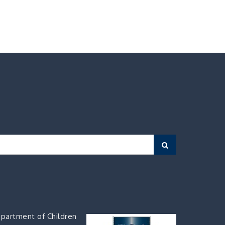
Search
partment of Children