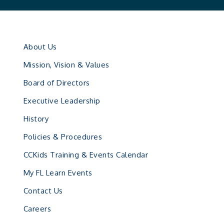
About Us
Mission, Vision & Values
Board of Directors
Executive Leadership
History
Policies & Procedures
CCKids Training & Events Calendar
My FL Learn Events
Contact Us
Careers