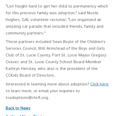
"Lori fought hard to get her child to permanency which
for this precious family was adoption," said Nicole
Hughes, GAL volunteer recruiter. "Lori organized an
amazing car parade that included friends, family and
community partners."
Those partners included Sean Boyle of the Children's
Services Council, Will Armstead of the Boys and Girls
Club of St. Lucie County, Port St. Lucie Mayor Gregory
Oravec and St. Lucie County School Board Member
Kathryn Hensley, who also is the president of the
CCKids Board of Directors.
Interested in learning more about adoption?
Click here
to learn more, or email your inquiries to
tcadoptions@chsfl.org.
Back to News