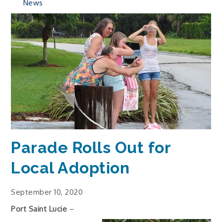
News
Parade Rolls Out for
Local Adoption
September 10, 2020
Port Saint Lucie
–