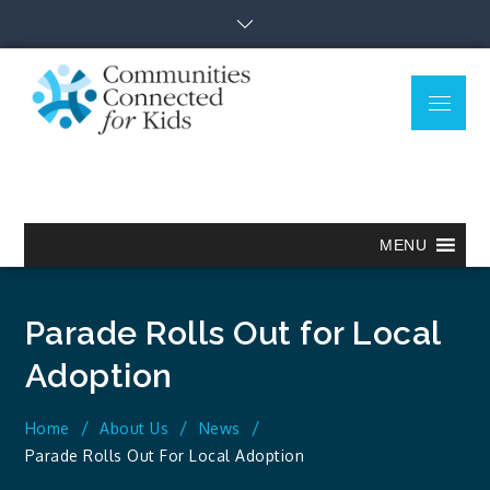
Skip
to
content
Menu
Communitie
Together we can.
Connected
for Kids
MENU
Parade Rolls Out for Local
Adoption
Home
About Us
News
Parade Rolls Out For Local Adoption