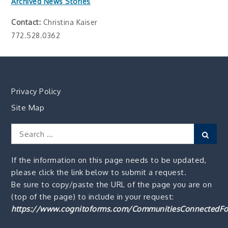
Archived News Stories
Contact:
Christina Kaiser
772.528.0362
Privacy Policy
Site Map
Search
Sear
for:
If the information on this page needs to be updated,
please click the link below to submit a request.
Be sure to copy/paste the URL of the page you are on
(top of the page) to include in your request:
https://www.cognitoforms.com/CommunitiesConnectedFo