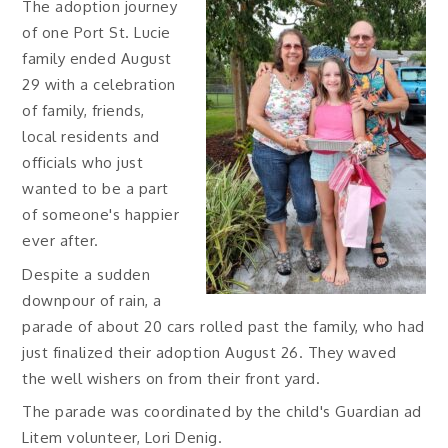
The adoption journey
of one Port St. Lucie
family ended August
29 with a celebration
of family, friends,
local residents and
officials who just
wanted to be a part
of someone's happier
ever after.
Despite a sudden
downpour of rain, a
parade of about 20 cars rolled past the family, who had
just finalized their adoption August 26. They waved
the well wishers on from their front yard.
The parade was coordinated by the child's Guardian ad
Litem volunteer, Lori Denig.