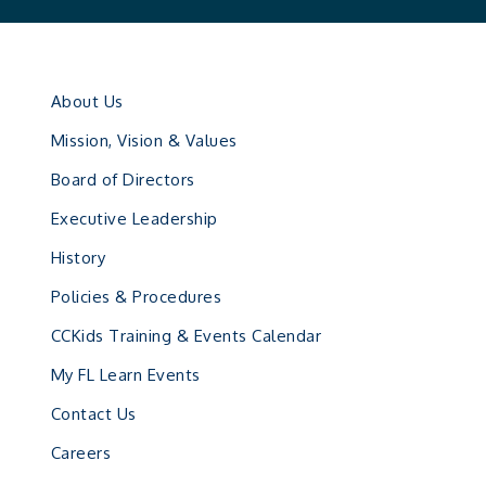
About Us
Mission, Vision & Values
Board of Directors
Executive Leadership
History
Policies & Procedures
CCKids Training & Events Calendar
My FL Learn Events
Contact Us
Careers