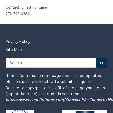
Contact:
Christina Kaiser
772.528.0362
Privacy Policy
Site Map
Search
Sear
for:
If the information on this page needs to be updated,
please click the link below to submit a request.
Be sure to copy/paste the URL of the page you are on
(top of the page) to include in your request:
https://www.cognitoforms.com/CommunitiesConnectedFo