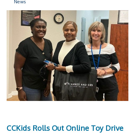
News
CCKids Rolls Out Online Toy Drive