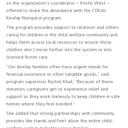
so the organization’s coordinator – Kristin West –
offered to share the abundance with the CCKids’
Kinship Navigator program.
The program provides support to relatives and others
caring for children in the child-welfare community and
helps them access local resources to ensure those
children don’t move further into the system or into
licensed foster care.
“Our kinship families often have urgent needs for
financial assistance or other tangible goods,” said
program supervisor Rachel Khail. “Because of these
donation, caregivers get to experience relief and
support as they work tirelessly to keep children in safe
homes where they feel bonded.”
She added that strong partnerships with community
provides like Hands and Feet allow the entire child-