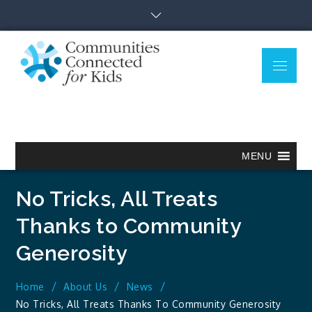
Skip
to
content
Menu
Communitie
Together we can.
Connected
for Kids
MENU
No Tricks, All Treats
Thanks to Community
Generosity
Home
About Us
News
No Tricks, All Treats Thanks To Community Generosity