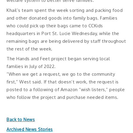
welfare system to better serve families.
Khail’s team spent the week sorting and packing food
and other donated goods into family bags. Families
who could pick up their bags came to CCKids
headquarters in Port St. Lucie Wednesday, while the
remaining bags are being delivered by staff throughout
the rest of the week.
The Hands and Feet project began serving local
families in July of 2022.
“When we get a request, we go to the community
first,” West said. If that doesn’t work, the request is
posted to a following of Amazon “wish listers,” people
who follow the project and purchase needed items.
Back to News
Archived News Stories