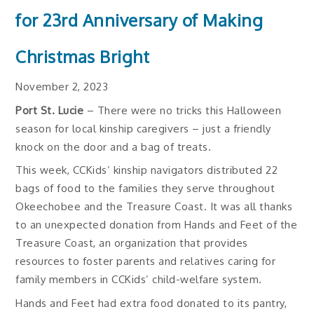
for 23rd Anniversary of Making
Christmas Bright
November 2, 2023
Port St. Lucie
– There were no tricks this Halloween
season for local kinship caregivers – just a friendly
knock on the door and a bag of treats.
This week, CCKids’ kinship navigators distributed 22
bags of food to the families they serve throughout
Okeechobee and the Treasure Coast. It was all thanks
to an unexpected donation from Hands and Feet of the
Treasure Coast, an organization that provides
resources to foster parents and relatives caring for
family members in CCKids’ child-welfare system.
Hands and Feet had extra food donated to its pantry,