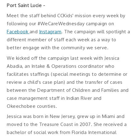
Port Saint Lucie -
Meet the staff behind CCKids' mission every week by
following our #WeCareWednesday campaign on
Facebook
and
Instagram
. The campaign will spotlight a
different member of staff each week as a way to
better engage with the community we serve.
We kicked off the campaign last week with Jessica
Abadia, an Intake & Operations coordinator who
facilitates staffings (special meetings to determine or
review a child's case plan) and the transfer of cases
between the Department of Children and Families and
case management staff in Indian River and
Okeechobee counties.
Jessica was born in New Jersey, grew up in Miami and
moved to the Treasure Coast in 2007. She received a
bachelor of social work from Florida International