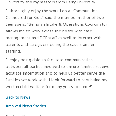
University and my masters from Barry University.
"I thoroughly enjoy the work I do at Communities
Connected for Kids," said the married mother of two
teenagers. "Being an Intake & Operations Coordinator
allows me to work across the board with case
management and DCF staff as well as interact with
parents and caregivers during the case transfer
staffing.
"I enjoy being able to facilitate communication
between all parties involved to ensure families receive
accurate information and to help us better serve the
families we work with. I look forward to continuing my
work in child welfare for many years to come!"
Back to News
Archived News Stories