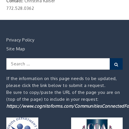
Contact:
Christina Kaiser
772.528.0362
Privacy Policy
Site Map
Search
Sear
for:
If the information on this page needs to be updated,
please click the link below to submit a request.
Be sure to copy/paste the URL of the page you are on
(top of the page) to include in your request:
https://www.cognitoforms.com/CommunitiesConnectedFo