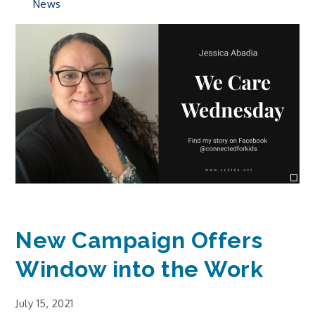
News
New Campaign Offers
Window into the Work
July 15, 2021