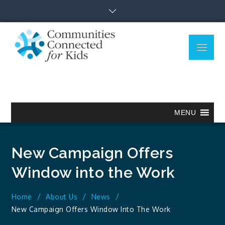
Skip
to
content
Menu
Communitie
Together we can.
Connected
for Kids
MENU
New Campaign Offers
Window into the Work
Home
About Us
News
New Campaign Offers Window Into The Work