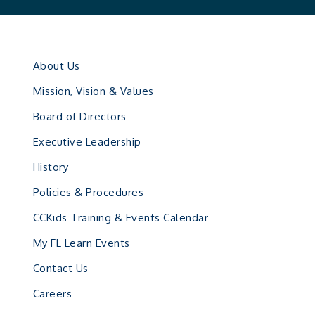
About Us
Mission, Vision & Values
Board of Directors
Executive Leadership
History
Policies & Procedures
CCKids Training & Events Calendar
My FL Learn Events
Contact Us
Careers